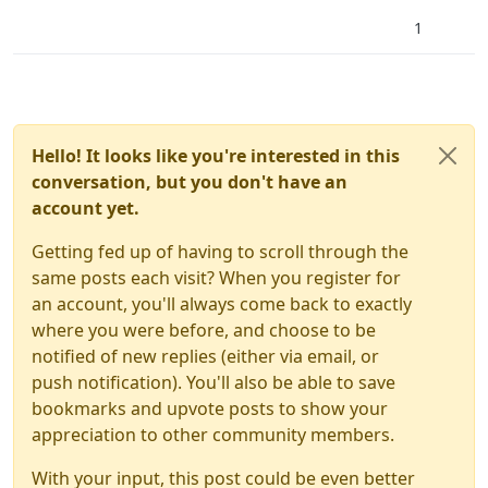
1
Hello! It looks like you're interested in this
conversation, but you don't have an
account yet.
Getting fed up of having to scroll through the
same posts each visit? When you register for
an account, you'll always come back to exactly
where you were before, and choose to be
notified of new replies (either via email, or
push notification). You'll also be able to save
bookmarks and upvote posts to show your
appreciation to other community members.
With your input, this post could be even better