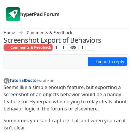
Skip to content
hyperPad Forum
Home
Comments & Feedback
Screenshot Export of Behaviors
Comments & Feedback
1
1
435
1
Log in to reply
TutorialDoctor
wrote on
last edited by TutorialDoctor
Offline
Seems like a simple enough feature, but exporting a
screenshot of an objects behavior would be a handy
feature for Hyperpad when trying to relay ideals about
behavior logic in the forums or elsewhere.
Sometimes you can't capture it all and when you can it
isn't clear.