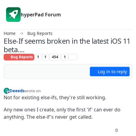
Skip to content
hyperPad Forum
Home
Bug Reports
Else-If seems broken in the latest iOS 11
beta....
Bug Reports
1
1
454
1
Log in to reply
Deeeds
wrote on
D
last edited by
Offline
Not for existing else-ifs, they're still working.
Any new ones I create, only the first 'if' can ever do
anything. The else-if's never get called.
0