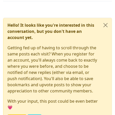
Hello! It looks like you're interested in this
conversation, but you don't have an
account yet.
Getting fed up of having to scroll through the
same posts each visit? When you register for
an account, you'll always come back to exactly
where you were before, and choose to be
notified of new replies (either via email, or
push notification). You'll also be able to save
bookmarks and upvote posts to show your
appreciation to other community members.
With your input, this post could be even better
💗