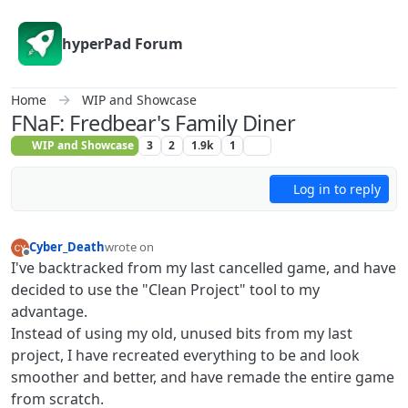
Skip to content
hyperPad Forum
Home
WIP and Showcase
FNaF: Fredbear's Family Diner
WIP and Showcase
3
2
1.9k
1
Log in to reply
Cyber_Death
wrote on
last edited by Cyber_Death
Offline
I've backtracked from my last cancelled game, and have
decided to use the "Clean Project" tool to my
advantage.
Instead of using my old, unused bits from my last
project, I have recreated everything to be and look
smoother and better, and have remade the entire game
from scratch.