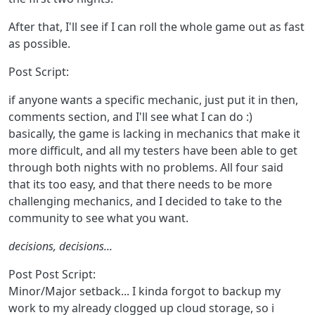
After that, I'll see if I can roll the whole game out as fast
as possible.
Post Script:
if anyone wants a specific mechanic, just put it in then,
comments section, and I'll see what I can do :)
basically, the game is lacking in mechanics that make it
more difficult, and all my testers have been able to get
through both nights with no problems. All four said
that its too easy, and that there needs to be more
challenging mechanics, and I decided to take to the
community to see what you want.
decisions, decisions...
Post Post Script:
Minor/Major setback... I kinda forgot to backup my
work to my already clogged up cloud storage, so i