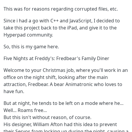
This was for reasons regarding corrupted files, etc.
Since i had a go with C++ and JavaScript, I decided to
take this project back to the iPad, and give it to the
Hyperpad community.
So, this is my game here.
Five Nights at Freddy's: Fredbear's Family Diner
Welcome to your Christmas job, where you'll work in an
office on the night shift, looking after the main
attraction, Fredbear. A bear Animatronic who loves to
have fun.
But at night, he tends to be left on a mode where he...
Well... Roams free...
But this isn't without reason, of course.
His designer, William Afton had this idea to prevent
their Servos from locking up during the night, causing a