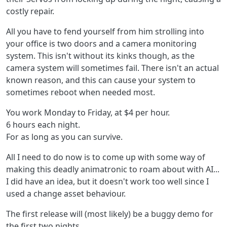
costly repair.
All you have to fend yourself from him strolling into
your office is two doors and a camera monitoring
system. This isn't without its kinks though, as the
camera system will sometimes fail. There isn't an actual
known reason, and this can cause your system to
sometimes reboot when needed most.
You work Monday to Friday, at $4 per hour.
6 hours each night.
For as long as you can survive.
All I need to do now is to come up with some way of
making this deadly animatronic to roam about with AI...
I did have an idea, but it doesn't work too well since I
used a change asset behaviour.
The first release will (most likely) be a buggy demo for
the first two nights.