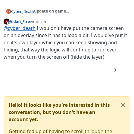
update on game
Cyber_Death
So, I'm 4 days in on my project, and I'm almost
Aidan_Fire
wrote on
about 70% finished on my
demo
release. Demo
Here's an insight on my progress so far!
last edited by Aidan_Fire
Offline
@
cyber_death
I wouldn't have put the camera screen
release will have only two nights, but it's gets hard
Basically, I need to find a way to get the camera to
fairly quickly
work in conjunction with the office.
on an overlay since it has to load a bit, I would've put it
By this, I mean having Fredbear keep moving whilst
on it's own layer which you can keep showing and
the cams are down.
hiding, that way the logic will continue to run even
Because right now, I have the camera set up on an
when you turn the screen off (hide the layer).
overlay, and the office is on a scene, and these don't
work too nicely.
Basically, beating the demo will be a piece of cake if I
0
released it now, because there's mechanics that
don't work properly (cams, temperature, doors) you
could beat both nights by using a skip, and forcing
the temperature below what it's supposed to be,
and also by keeping the cameras down.
So there's a LOT of bugs, and I'm working on it at
Hello! It looks like you're interested in this
every chance I get
conversation, but you don't have an
Overall, I have about 20 hours logged on this
account yet.
project.
So it should be finished soon.
Getting fed up of having to scroll through the