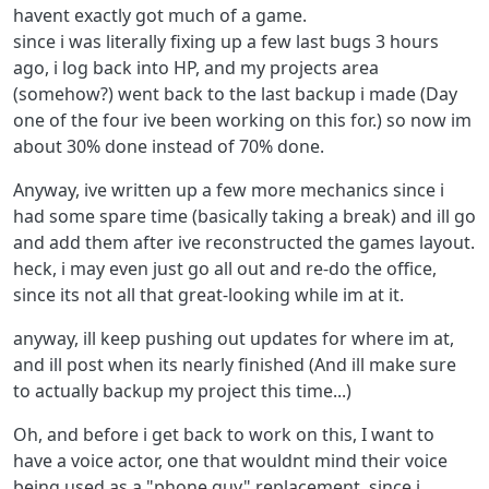
havent exactly got much of a game.
since i was literally fixing up a few last bugs 3 hours
ago, i log back into HP, and my projects area
(somehow?) went back to the last backup i made (Day
one of the four ive been working on this for.) so now im
about 30% done instead of 70% done.
Anyway, ive written up a few more mechanics since i
had some spare time (basically taking a break) and ill go
and add them after ive reconstructed the games layout.
heck, i may even just go all out and re-do the office,
since its not all that great-looking while im at it.
anyway, ill keep pushing out updates for where im at,
and ill post when its nearly finished (And ill make sure
to actually backup my project this time...)
Oh, and before i get back to work on this, I want to
have a voice actor, one that wouldnt mind their voice
being used as a "phone guy" replacement, since i