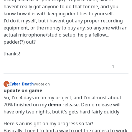
havent really got anyone to do that for me, and you
know how it is with keeping identities to yourself.
I'd do it myself, but i havent got any proper recording
equipment, or the money to buy any. so anyone with an
actual microphone/studio setup, help a fellow...
padder(?) out?
thanks!
1
Cyber_Death
wrote on
last edited by Cyber_Death
Offline
update on game
So, I'm 4 days in on my project, and I'm almost about
70% finished on my
demo
release. Demo release will
have only two nights, but it's gets hard fairly quickly
Here's an insight on my progress so far!
Basically, I need to find a way to get the camera to work