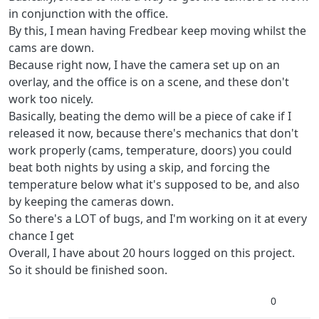
in conjunction with the office.
By this, I mean having Fredbear keep moving whilst the
cams are down.
Because right now, I have the camera set up on an
overlay, and the office is on a scene, and these don't
work too nicely.
Basically, beating the demo will be a piece of cake if I
released it now, because there's mechanics that don't
work properly (cams, temperature, doors) you could
beat both nights by using a skip, and forcing the
temperature below what it's supposed to be, and also
by keeping the cameras down.
So there's a LOT of bugs, and I'm working on it at every
chance I get
Overall, I have about 20 hours logged on this project.
So it should be finished soon.
0