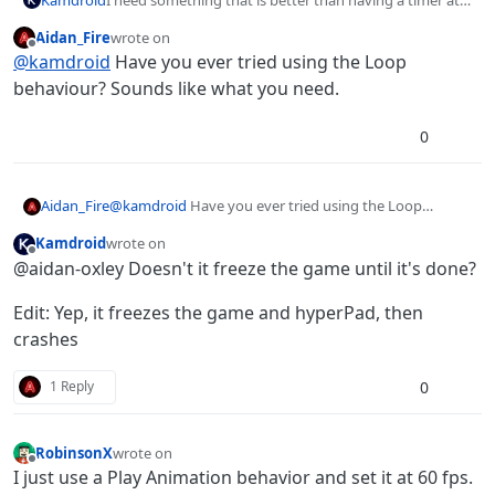
0s, as the timer is still not called enough to make
Aidan_Fire
wrote on
everything I want appear instant/not laggy.
last edited by
Offline
@
kamdroid
Have you ever tried using the Loop
behaviour? Sounds like what you need.
0
Aidan_Fire
@
kamdroid
Have you ever tried using the Loop
behaviour? Sounds like what you need.
Kamdroid
wrote on
last edited by Kamdroid
Offline
@aidan-oxley Doesn't it freeze the game until it's done?
Edit: Yep, it freezes the game and hyperPad, then
crashes
0
1 Reply
RobinsonX
wrote on
last edited by
Offline
I just use a Play Animation behavior and set it at 60 fps.