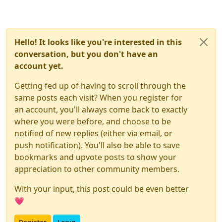
(and iPhones) move to ProMotion (120fps).
Hello! It looks like you're interested in this
conversation, but you don't have an
account yet.
Getting fed up of having to scroll through the
same posts each visit? When you register for
an account, you'll always come back to exactly
where you were before, and choose to be
notified of new replies (either via email, or
push notification). You'll also be able to save
bookmarks and upvote posts to show your
appreciation to other community members.
With your input, this post could be even better
💗