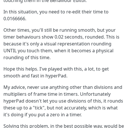
touching them in the Behaviour Editor.
In this situation, you need to re-edit their time to
0.0166666.
Other times, you'll still be running smooth, but your
timer behaviours show 0.02 seconds, rounded. This is
because it's only a visual representation rounding
UNTIL you touch them, when it becomes a physical
rounding of this time.
Hope this helps. I've played with this, a lot, to get
smooth and fast in hyperPad.
My advice, never use anything other than divisions and
multipliers of frame time in timers. Unfortunately
hyperPad doesn't let you use divisions of this, it rounds
these up to a "tick", but not accurately, which is what
it's doing if you put a zero in a timer.
Solving this problem, in the best possible way, would be