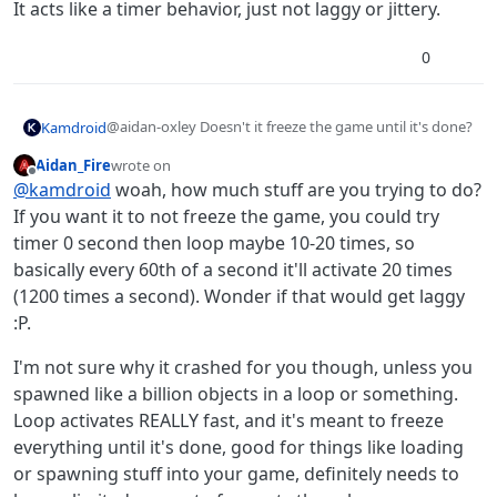
It acts like a timer behavior, just not laggy or jittery.
0
@aidan-oxley Doesn't it freeze the game until it's done?
Kamdroid
Aidan_Fire
wrote on
Edit: Yep, it freezes the game and hyperPad, then
last edited by Aidan_Fire
Offline
@
kamdroid
woah, how much stuff are you trying to do?
crashes
If you want it to not freeze the game, you could try
timer 0 second then loop maybe 10-20 times, so
basically every 60th of a second it'll activate 20 times
(1200 times a second). Wonder if that would get laggy
:P.
I'm not sure why it crashed for you though, unless you
spawned like a billion objects in a loop or something.
Loop activates REALLY fast, and it's meant to freeze
everything until it's done, good for things like loading
or spawning stuff into your game, definitely needs to