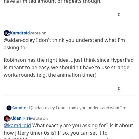
have a limited amount of repeats though.
0
Kamdroid
wrote on
last edited by
Offline
@aidan-oxley I don't think you understand what I'm
asking for.
Robinson has the right idea, I just think since HyperPad
is meant to be easy, we shouldn't have to use strange
workarounds (e.g. the animation timer)
0
@aidan-oxley I don't think you understand what I'm
Kamdroid
asking for.
Aidan_Fire
wrote on
Robinson has the right idea, I just think since HyperPad
last edited by
Offline
@
kamdroid
What exactly are you asking for? Is it about
is meant to be easy, we shouldn't have to use strange
workarounds (e.g. the animation timer)
how jittery timer 0s is? If so, you can set it to