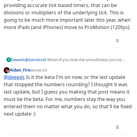
providing accurate tick based timers, that can be
divisions or multipliers of the underlying tick. This is
going to be much more important later this year, when
more iPads (and iPhones) move to ProMotion (120fps).
0
@
kamdroid
When/if you lose the smoothness you've
Deeeds
D
gained with 0.0166666 timers, it's because they've been
Aidan_Fire
wrote on
rounded to 0.02, which sometimes happens just by
In this situation, you need to re-edit their time to
last edited by Aidan_Fire
Offline
@
deeeds
Is it the beta I'm on now, or the last update
touching them in the Behaviour Editor.
0.0166666.
Other times, you'll still be running smooth, but your timer
that stopped the numbers rounding? I thought it was
behaviours show 0.02 seconds, rounded. This is because
last update, but I guess you making that post means it
it's only a visual representation rounding UNTIL you
Hope this helps. I've played with this, a lot, to get smooth
must be the beta. For me, numbers stay the way you
touch them, when it becomes a physical rounding of this
and fast in hyperPad.
entered them no matter what you do, so that'll be fixed
time.
My advice, never use anything other than divisions and
multipliers of frame time in timers. Unfortunately
next update :)
hyperPad doesn't let you use divisions of this, it rounds
Solving this problem, in the best possible way, would be
these up to a "tick", but not accurately, which is what it's
providing accurate tick based timers, that can be divisions
0
doing if you put a zero in a timer.
or multipliers of the underlying tick. This is going to be
much more important later this year, when more iPads