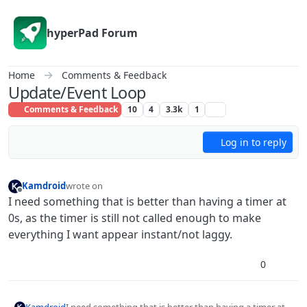
Skip to content
hyperPad Forum
Home
Comments & Feedback
Update/Event Loop
Comments & Feedback
10
4
3.3k
1
Log in to reply
Kamdroid
wrote on
last edited by Kamdroid
Offline
I need something that is better than having a timer at
0s, as the timer is still not called enough to make
everything I want appear instant/not laggy.
0
Kamdroid
I need something that is better than having a timer at