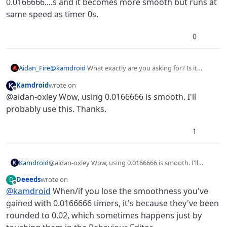
0.0166666....s and it becomes more smooth but runs at
same speed as timer 0s.
0
Aidan_Fire
@
kamdroid
What exactly are you asking for? Is it
about how jittery timer 0s is? If so, you can set it to
Kamdroid
wrote on
0.0166666....s and it becomes more smooth but runs at
last edited by
Offline
@aidan-oxley Wow, using 0.0166666 is smooth. I'll
same speed as timer 0s.
probably use this. Thanks.
1
Kamdroid
@aidan-oxley Wow, using 0.0166666 is smooth. I'll
probably use this. Thanks.
Deeeds
wrote on
D
last edited by
Offline
@
kamdroid
When/if you lose the smoothness you've
gained with 0.0166666 timers, it's because they've been
rounded to 0.02, which sometimes happens just by