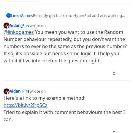
LinkoGames
Recently got back into HyperPad and was working
on some games when I noticed the random
Aidan_Fire
wrote on
behaviour tends to output the same number twice,
last edited by Aidan_Fire
Offline
@
linkogames
You mean you want to use the Random
or even more. Any ways to change this?
Number behaviour repeatedly, but you don't want the
numbers to ever be the same as the previous number?
If so, it's possible but needs some logic, I'll help you
with it if I've interpreted the question right.
0
Aidan_Fire
wrote on
last edited by
Offline
Here's a link to my example method:
http://bit.ly/2Irp5Cz
Tried to explain it with comment behaviours the best I
can.
0