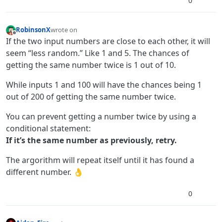
0
RobinsonX
wrote on
last edited by
Offline
If the two input numbers are close to each other, it will
seem “less random.” Like 1 and 5. The chances of
getting the same number twice is 1 out of 10.
While inputs 1 and 100 will have the chances being 1
out of 200 of getting the same number twice.
You can prevent getting a number twice by using a
conditional statement:
If it’s the same number as previously, retry.
The argorithm will repeat itself until it has found a
different number. 👌
0