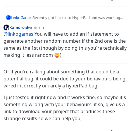
LinkoGames
Recently got back into HyperPad and was working
on some games when I noticed the random
Kamdroid
wrote on
behaviour tends to output the same number twice,
last edited by
Offline
@
linkogames
You will have to add an if statement to
or even more. Any ways to change this?
generate another random number if the 2nd one is the
same as the 1st (though by doing this you're technically
making it less random 😛)
Or if you're ralking about something that could be a
potential bug, it could be due to your behaviours being
wired incorrectly or rarely a hyperPad bug,
I just tested it right now and it works fine, so maybe it's
something wrong with your behaviours, if so, give us a
link to download your project that produces these
strange results so we can help you,