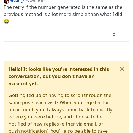
Aidan_Fire
wrote on
last edited by
Offline
The retry if the number generated is the same as the
previous method is a lot more simple than what I did
😂.
0
Hello! It looks like you're interested in this
conversation, but you don't have an
account yet.
Getting fed up of having to scroll through the
same posts each visit? When you register for
an account, you'll always come back to exactly
where you were before, and choose to be
notified of new replies (either via email, or
push notification). You'll also be able to save