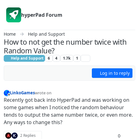
Skip to content
hyperPad Forum
Home
Help and Support
How to not get the number twice with
Random Value?
Help and Support
6
4
1.7k
1
Log in to reply
LinkoGames
wrote on
last edited by
Offline
Recently got back into HyperPad and was working on
some games when I noticed the random behaviour
tends to output the same number twice, or even more.
Any ways to change this?
0
2 Replies