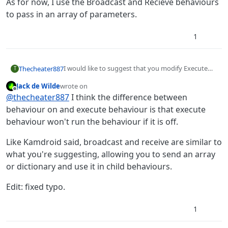
As for now, I use the Broadcast and Recieve behaviours
clarity addition, but I could be wrong about that.)
to pass in an array of parameters.
1
I would like to suggest that you modify Execute
Thecheater887
T
Behavior to Execute a Behavior and children. Allow
Jack de Wilde
wrote on
data to be passed into the Execute Behavior as,
I’m well aware of how many dead horses I’m
last edited by Jack8680
Offline
@
thecheater887
I think the difference between
say, a dictionary. Add a “communicate” behavior
beating (it’s what I’m good at!), however, from my
that would tell the Execute Behavior, say, a
perspective, it would redneck the functions
behaviour on and execute behaviour is that execute
dictionary, which could then be used further down
functionality into existence, since the current
behaviour won't run the behaviour if it is off.
the path of ‘parent’ behaviors.
“Execute Behavior” is redundant in terms of its’
brother Behavior On. (I’m fairly certain that was a
Like Kamdroid said, broadcast and receive are similar to
clarity addition, but I could be wrong about that.)
what you're suggesting, allowing you to send an array
or dictionary and use it in child behaviours.
Edit: fixed typo.
1