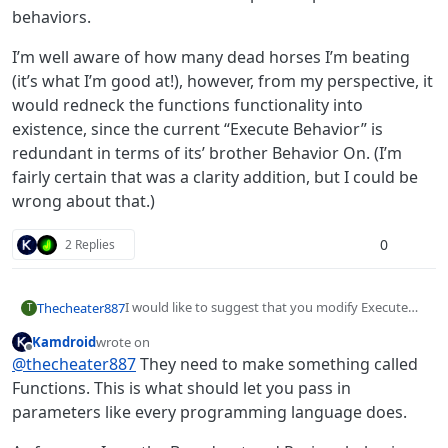
behaviors.
I’m well aware of how many dead horses I’m beating
(it’s what I’m good at!), however, from my perspective, it
would redneck the functions functionality into
existence, since the current “Execute Behavior” is
redundant in terms of its’ brother Behavior On. (I’m
fairly certain that was a clarity addition, but I could be
wrong about that.)
0
2 Replies
I would like to suggest that you modify Execute
Thecheater887
T
Behavior to Execute a Behavior and children. Allow
Kamdroid
wrote on
data to be passed into the Execute Behavior as,
I’m well aware of how many dead horses I’m
last edited by
Offline
@
thecheater887
They need to make something called
say, a dictionary. Add a “communicate” behavior
beating (it’s what I’m good at!), however, from my
that would tell the Execute Behavior, say, a
perspective, it would redneck the functions
Functions. This is what should let you pass in
dictionary, which could then be used further down
functionality into existence, since the current
parameters like every programming language does.
the path of ‘parent’ behaviors.
“Execute Behavior” is redundant in terms of its’
brother Behavior On. (I’m fairly certain that was a