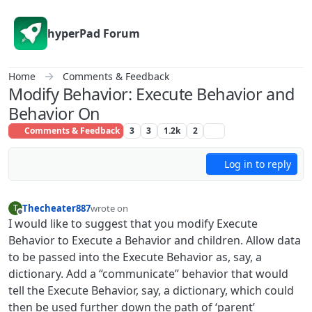
Skip to content
hyperPad Forum
Home
Comments & Feedback
Modify Behavior: Execute Behavior and
Behavior On
Comments & Feedback
3
3
1.2k
2
Log in to reply
Thecheater887
wrote on
T
last edited by Thecheater887
Offline
I would like to suggest that you modify Execute
Behavior to Execute a Behavior and children. Allow data
to be passed into the Execute Behavior as, say, a
dictionary. Add a “communicate” behavior that would
tell the Execute Behavior, say, a dictionary, which could
then be used further down the path of ‘parent’