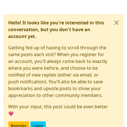
Hello! It looks like you're interested in this
conversation, but you don't have an
account yet.
Getting fed up of having to scroll through the
same posts each visit? When you register for
an account, you'll always come back to exactly
where you were before, and choose to be
notified of new replies (either via email, or
push notification). You'll also be able to save
bookmarks and upvote posts to show your
appreciation to other community members.
With your input, this post could be even better
💗
Register
Login