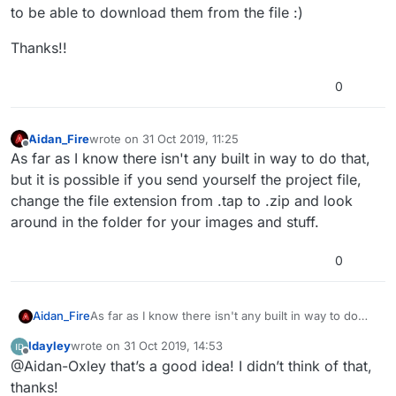
to be able to download them from the file :)
Thanks!!
0
Aidan_Fire
wrote on
31 Oct 2019, 11:25
last edited by Aidan_Fire
Offline
As far as I know there isn't any built in way to do that,
but it is possible if you send yourself the project file,
change the file extension from .tap to .zip and look
around in the folder for your images and stuff.
0
Aidan_Fire
As far as I know there isn't any built in way to do
that, but it is possible if you send yourself the
Idayley
wrote on
31 Oct 2019, 14:53
project file, change the file extension from .tap to
last edited by
Offline
@Aidan-Oxley that’s a good idea! I didn’t think of that,
.zip and look around in the folder for your images
and stuff.
thanks!