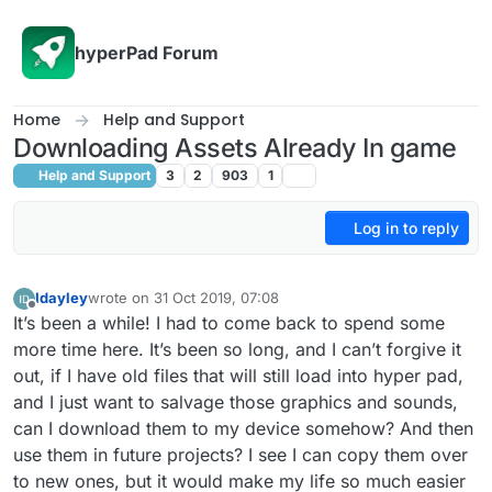
Skip to content
hyperPad Forum
Home
Help and Support
Downloading Assets Already In game
Help and Support
3
2
903
1
Log in to reply
Idayley
wrote on
31 Oct 2019, 07:08
last edited by
Offline
It’s been a while! I had to come back to spend some
more time here. It’s been so long, and I can’t forgive it
out, if I have old files that will still load into hyper pad,
and I just want to salvage those graphics and sounds,
can I download them to my device somehow? And then
use them in future projects? I see I can copy them over
to new ones, but it would make my life so much easier