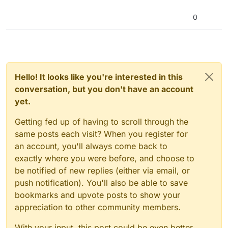
0
Hello! It looks like you're interested in this
conversation, but you don't have an account
yet.
Getting fed up of having to scroll through the
same posts each visit? When you register for
an account, you'll always come back to
exactly where you were before, and choose to
be notified of new replies (either via email, or
push notification). You'll also be able to save
bookmarks and upvote posts to show your
appreciation to other community members.
With your input, this post could be even better