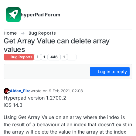
Skip to content
hyperPad Forum
Home
Bug Reports
Get Array Value can delete array
values
Bug Reports
1
1
446
1
Log in to reply
Aidan_Fire
wrote on
9 Feb 2021, 02:08
last edited by
Offline
Hyperpad version 1.2700.2
iOS 14.3
Using Get Array Value on an array where the index is
the result of a behaviour at an index that doesn’t exist in
the array will delete the value in the array at the index