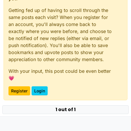
Getting fed up of having to scroll through the
same posts each visit? When you register for
an account, you'll always come back to
exactly where you were before, and choose to
be notified of new replies (either via email, or
push notification). You'll also be able to save
bookmarks and upvote posts to show your
appreciation to other community members.
With your input, this post could be even better
💗
Register
Login
1 out of 1