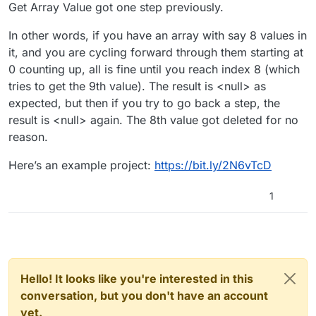
Get Array Value got one step previously.
In other words, if you have an array with say 8 values in
it, and you are cycling forward through them starting at
0 counting up, all is fine until you reach index 8 (which
tries to get the 9th value). The result is <null> as
expected, but then if you try to go back a step, the
result is <null> again. The 8th value got deleted for no
reason.
Here’s an example project:
https://bit.ly/2N6vTcD
1
Hello! It looks like you're interested in this
conversation, but you don't have an account
yet.