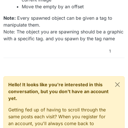
Move the empty by an offset
Note:
Every spawned object can be given a tag to
manipulate them.
Note: The object you are spawning should be a graphic
with a specific tag. and you spawn by the tag name
1
Hello! It looks like you're interested in this
conversation, but you don't have an account
yet.
Getting fed up of having to scroll through the
same posts each visit? When you register for
an account, you'll always come back to