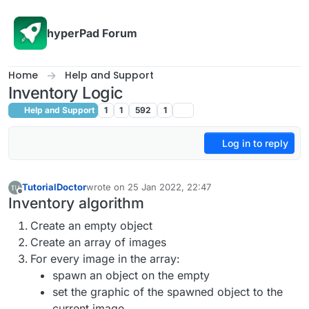
Skip to content
hyperPad Forum
Home
Help and Support
Inventory Logic
Help and Support
1
1
592
1
Log in to reply
TutorialDoctor
wrote on
25 Jan 2022, 22:47
last edited by TutorialDoctor
Offline
Inventory algorithm
Create an empty object
Create an array of images
For every image in the array:
spawn an object on the empty
set the graphic of the spawned object to the
current image