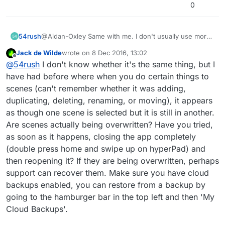
0
54rush
@Aidan-Oxley Same with me. I don't usually use more
than 1 scene in any of my projects, however my
Jack de Wilde
wrote on
8 Dec 2016, 13:02
current project requires over 10 seperate scenes...
last edited by
Offline
@
54rush
I don't know whether it's the same thing, but I
have had before where when you do certain things to
scenes (can't remember whether it was adding,
duplicating, deleting, renaming, or moving), it appears
as though one scene is selected but it is still in another.
Are scenes actually being overwritten? Have you tried,
as soon as it happens, closing the app completely
(double press home and swipe up on hyperPad) and
then reopening it? If they are being overwritten, perhaps
support can recover them. Make sure you have cloud
backups enabled, you can restore from a backup by
going to the hamburger bar in the top left and then 'My
Cloud Backups'.