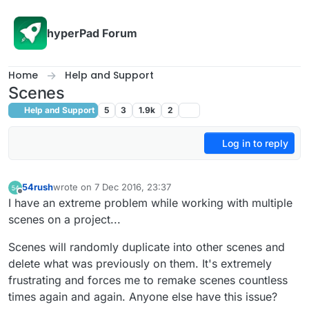
Skip to content
hyperPad Forum
Home
Help and Support
Scenes
Help and Support
5
3
1.9k
2
Log in to reply
54rush
wrote on
7 Dec 2016, 23:37
last edited by
Offline
I have an extreme problem while working with multiple
scenes on a project...
Scenes will randomly duplicate into other scenes and
delete what was previously on them. It's extremely
frustrating and forces me to remake scenes countless
times again and again. Anyone else have this issue?