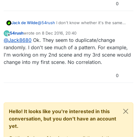
0
Jack de Wilde
@
54rush
I don't know whether it's the same
thing, but I have had before where when you do
54rush
wrote on
8 Dec 2016, 20:40
certain things to scenes (can't remember
last edited by
Offline
@
Jack8680
Ok. They seem to duplicate/change
whether it was adding, duplicating, deleting,
renaming, or moving), it appears as though one
randomly. I don't see much of a pattern. For example,
scene is selected but it is still in another. Are
I'm working on my 2nd scene and my 3rd scene would
scenes actually being overwritten? Have you
change into my first scene. No correlation.
tried, as soon as it happens, closing the app
completely (double press home and swipe up
on hyperPad) and then reopening it? If they are
0
being overwritten, perhaps support can recover
them. Make sure you have cloud backups
enabled, you can restore from a backup by
going to the hamburger bar in the top left and
then 'My Cloud Backups'.
Hello! It looks like you're interested in this
conversation, but you don't have an account
yet.