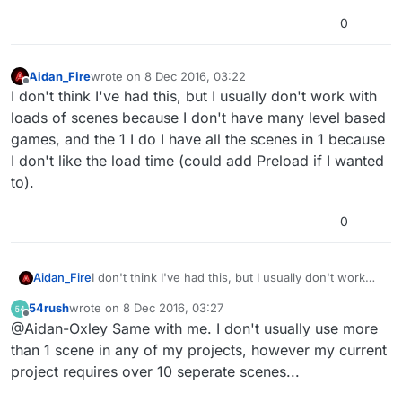
0
Aidan_Fire
wrote on
8 Dec 2016, 03:22
last edited by
Offline
I don't think I've had this, but I usually don't work with
loads of scenes because I don't have many level based
games, and the 1 I do I have all the scenes in 1 because
I don't like the load time (could add Preload if I wanted
to).
0
Aidan_Fire
I don't think I've had this, but I usually don't work
with loads of scenes because I don't have many
54rush
wrote on
8 Dec 2016, 03:27
level based games, and the 1 I do I have all the
last edited by
Offline
@Aidan-Oxley Same with me. I don't usually use more
scenes in 1 because I don't like the load time (could
add Preload if I wanted to).
than 1 scene in any of my projects, however my current
project requires over 10 seperate scenes...