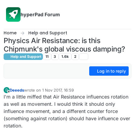
Skip to content
hyperPad Forum
Home
Help and Support
Physics Air Resistance: is this
Chipmunk's global viscous damping?
Help and Support
11
3
1.6k
2
Log in to reply
Deeeds
wrote on
1 Nov 2017, 16:59
D
last edited by Deeeds
11 Jan 2017, 17:03
Offline
I'm a little miffed that Air Resistance influences rotation
as well as movement. I would think it should only
influence movement, and a different counter force
(something against rotation) should have influence over
rotation.