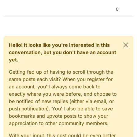
0
Hello! It looks like you're interested in this
conversation, but you don't have an account
yet.
Getting fed up of having to scroll through the
same posts each visit? When you register for
an account, you'll always come back to
exactly where you were before, and choose to
be notified of new replies (either via email, or
push notification). You'll also be able to save
bookmarks and upvote posts to show your
appreciation to other community members.
With your input, this post could be even better