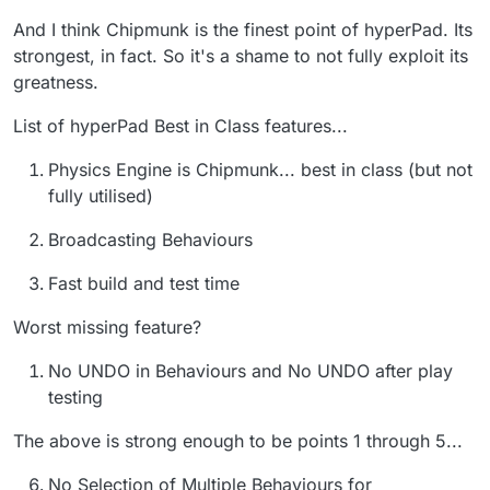
And I think Chipmunk is the finest point of hyperPad. Its
strongest, in fact. So it's a shame to not fully exploit its
greatness.
List of hyperPad Best in Class features...
Physics Engine is Chipmunk... best in class (but not
fully utilised)
Broadcasting Behaviours
Fast build and test time
Worst missing feature?
No UNDO in Behaviours and No UNDO after play
testing
The above is strong enough to be points 1 through 5...
No Selection of Multiple Behaviours for