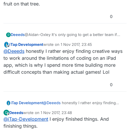
fruit on that tree.
0
@Aidan-Oxley It's only going to get a better team if
Deeeds
D
they make the app better.
iTap Development
wrote on
1 Nov 2017, 23:45
And making it better... there's a LOT of low hanging
last edited by
Offline
@
Deeeds
honestly I rather enjoy finding creative ways
fruit on that tree.
to work around the limitations of coding on an iPad
app, which is why I spend more time building more
difficult concepts than making actual games! Lol
0
iTap Development
@
Deeeds
honestly I rather enjoy finding
creative ways to work around the limitations
Deeeds
wrote on
1 Nov 2017, 23:48
D
of coding on an iPad app, which is why I
last edited by
Offline
@
iTap-Development
I enjoy finished things. And
spend more time building more difficult
concepts than making actual games! Lol
finishing things.