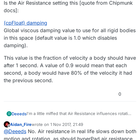
Is the Air Resistance setting this [quote from Chipmunk
docs]:
(cpFloat) damping
Global viscous damping value to use for all rigid bodies
in this space (default value is 1.0 which disables
damping).
This value is the fraction of velocity a body should have
after 1 second. A value of 0.9 would mean that each
second, a body would have 80% of the velocity it had
the previous second.
0
I'm a little miffed that Air Resistance influences rotation
Deeeds
D
as well as movement. I would think it should only
Aidan_Fire
wrote on
1 Nov 2017, 21:49
influence movement, and a different counter force
Is the Air Resistance setting this [quote from
last edited by
Offline
@
Deeeds
No. Air resistance in real life slows down both
(something against rotation) should have influence
Chipmunk docs]:
over rotation.
(cpFloat) damping
motion and rotation, as should hyperPad air resistance.