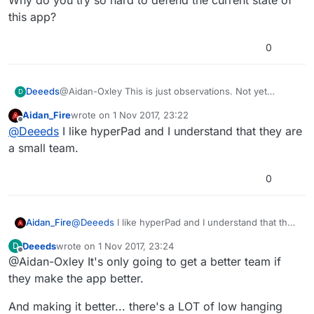
Why do you try so hard to defend the current state of
this app?
0
@Aidan-Oxley This is just observations. Not yet
Deeeds
D
complaints.
Aidan_Fire
wrote on
1 Nov 2017, 23:22
I've varying experience with a few engines.
last edited by
Offline
@
Deeeds
I like hyperPad and I understand that they are
I don't have a favourite. Maybe Unreal Engine, but
a small team.
that's for different stuff. Not lightweight little 2D
experiments.
Why do you try so hard to defend the current state of
0
this app?
Aidan_Fire
@
Deeeds
I like hyperPad and I understand that they
are a small team.
Deeeds
wrote on
1 Nov 2017, 23:24
D
last edited by
Offline
@Aidan-Oxley It's only going to get a better team if
they make the app better.
And making it better... there's a LOT of low hanging