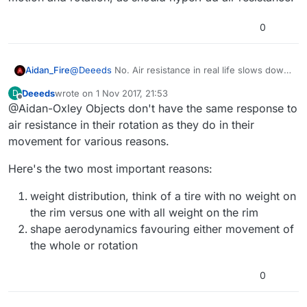
Global viscous damping value to use for all rigid
bodies in this space (default value is 1.0 which
This value is the fraction of velocity a body should
0
disables damping).
have after 1 second. A value of 0.9 would mean that
each second, a body would have 80% of the velocity it
had the previous second.
Aidan_Fire
@
Deeeds
No. Air resistance in real life slows down
both motion and rotation, as should hyperPad air
Deeeds
wrote on
1 Nov 2017, 21:53
D
resistance.
last edited by
Offline
@Aidan-Oxley Objects don't have the same response to
air resistance in their rotation as they do in their
movement for various reasons.
Here's the two most important reasons:
weight distribution, think of a tire with no weight on
the rim versus one with all weight on the rim
shape aerodynamics favouring either movement of
the whole or rotation
0