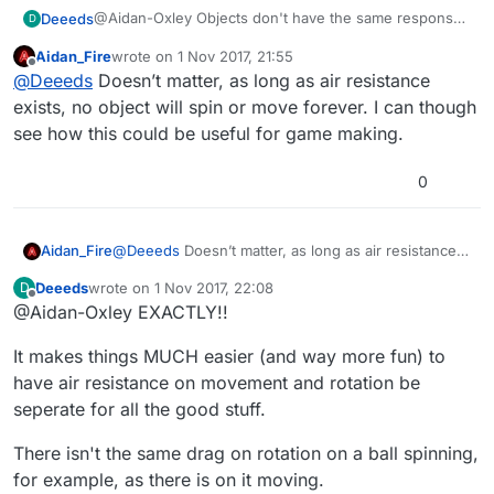
@Aidan-Oxley Objects don't have the same response
Deeeds
D
to air resistance in their rotation as they do in their
Aidan_Fire
wrote on
1 Nov 2017, 21:55
movement for various reasons.
Here's the two most important reasons:
last edited by
Offline
@
Deeeds
Doesn’t matter, as long as air resistance
weight distribution, think of a tire with no weight
exists, no object will spin or move forever. I can though
on the rim versus one with all weight on the rim
see how this could be useful for game making.
shape aerodynamics favouring either movement
of the whole or rotation
0
Aidan_Fire
@
Deeeds
Doesn’t matter, as long as air resistance
exists, no object will spin or move forever. I can
Deeeds
wrote on
1 Nov 2017, 22:08
D
though see how this could be useful for game
last edited by
Offline
@Aidan-Oxley EXACTLY!!
making.
It makes things MUCH easier (and way more fun) to
have air resistance on movement and rotation be
seperate for all the good stuff.
There isn't the same drag on rotation on a ball spinning,
for example, as there is on it moving.