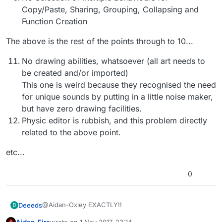
Copy/Paste, Sharing, Grouping, Collapsing and
Function Creation
The above is the rest of the points through to 10...
No drawing abilities, whatsoever (all art needs to
be created and/or imported)
This one is weird because they recognised the need
for unique sounds by putting in a little noise maker,
but have zero drawing facilities.
Physic editor is rubbish, and this problem directly
related to the above point.
etc...
0
@Aidan-Oxley EXACTLY!!
Deeeds
D
Aidan_Fire
wrote on
1 Nov 2017, 23:14