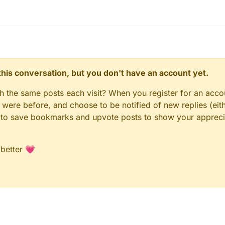
n this conversation, but you don't have an account yet.
gh the same posts each visit? When you register for an accou
ere before, and choose to be notified of new replies (eith
le to save bookmarks and upvote posts to show your appreci
 better 💗