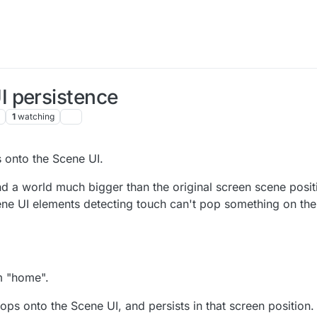
 persistence
1
watching
s onto the Scene UI.
a world much bigger than the original screen scene positi
Scene UI elements detecting touch can't pop something on th
m "home".
ps onto the Scene UI, and persists in that screen position.