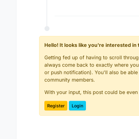
Hello! It looks like you're interested i
Getting fed up of having to scroll throu
always come back to exactly where you w
or push notification). You'll also be ab
community members.
With your input, this post could be even
Register
Login