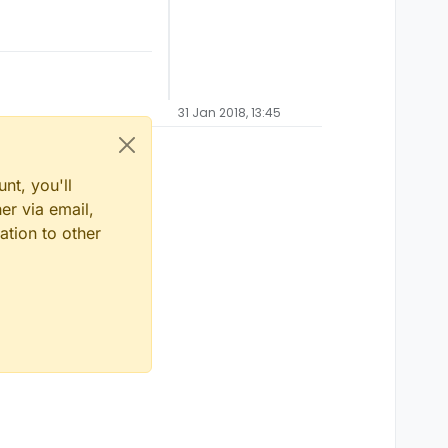
31 Jan 2018, 13:45
nt, you'll
er via email,
ation to other