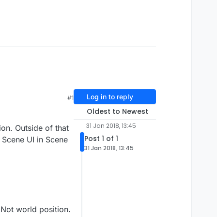
Log in to reply
#1
Oldest to Newest
31 Jan 2018, 13:45
on. Outside of that
Post 1 of 1
e Scene UI in Scene
31 Jan 2018, 13:45
 Not world position.