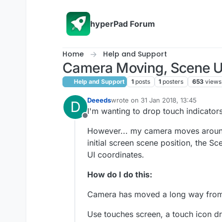
Skip to content
hyperPad Forum
Home
Help and Support
Camera Moving, Scene UI
Help and Support
1
posts
1
posters
653
views
Deeeds
wrote on
31 Jan 2018, 13:45
D
last edited by
I'm wanting to drop touch indicator
Offline
However... my camera moves around 
initial screen scene position, the 
UI coordinates.
How do I do this:
Camera has moved a long way fro
Use touches screen, a touch icon dro