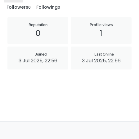
Followers
Following
0
0
Reputation
Profile views
0
1
Joined
Last Online
3 Jul 2025, 22:56
3 Jul 2025, 22:56