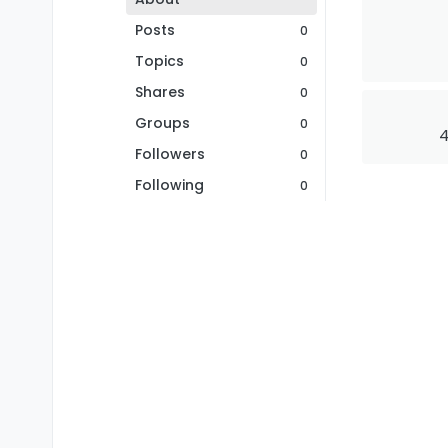
Posts
0
Topics
0
Shares
0
Groups
0
4
Followers
0
Following
0