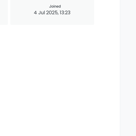
Joined
4 Jul 2025, 13:23