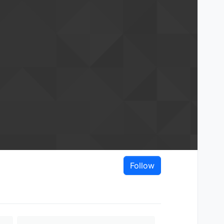
Follow