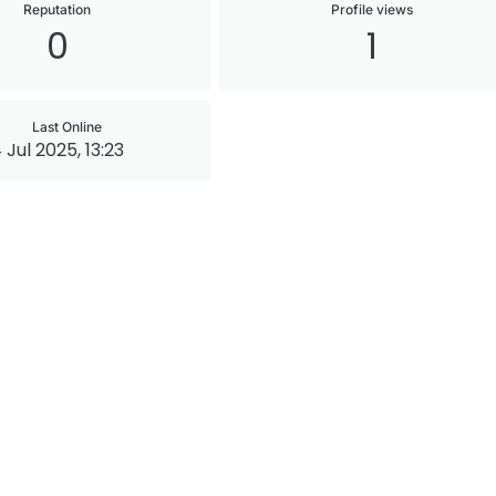
Reputation
Profile views
0
1
Last Online
 Jul 2025, 13:23