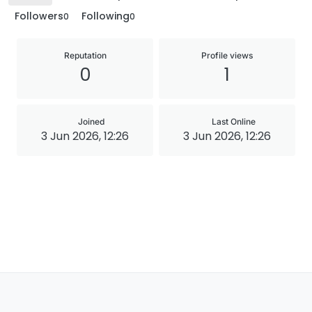
Followers
Following
0
0
Reputation
Profile views
0
1
Joined
Last Online
3 Jun 2026, 12:26
3 Jun 2026, 12:26