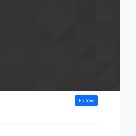
Follow