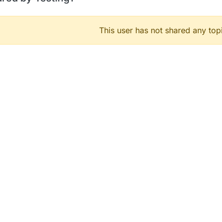
This user has not shared any top