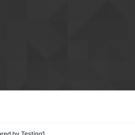
ared by Testing1