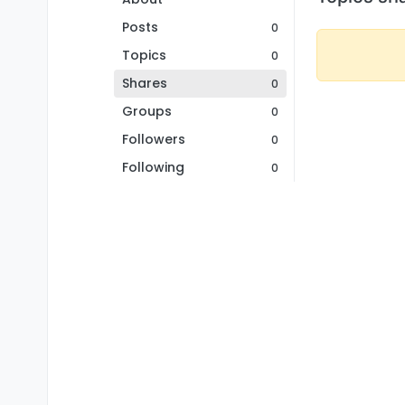
Posts
0
Topics
0
Shares
0
Groups
0
Followers
0
Following
0