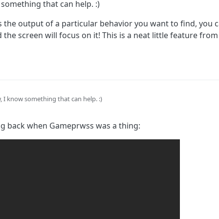
something that can help. :)
s the output of a particular behavior you want to find, you 
 the screen will focus on it! This is a neat little feature f
 I know something that can help. :)
 that has the output of a particular behavior you want to find, you can tap 
ing back when Gameprwss was a thing:
the screen will focus on it! This is a neat little feature from Gamepress tha