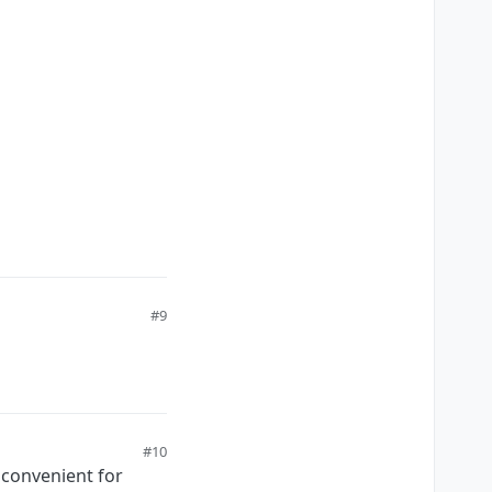
#9
#10
d convenient for