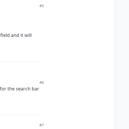
#5
eld and it will
#6
 for the search bar
ill jump to it.
#7