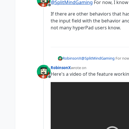
@
SplitMindGaming
For now, I know 
Offline
If there are other behaviors that ha
the input field with the behavior and
not many hyperPad users know.
@
SplitMindGaming
For now,
RobinsonX
RobinsonX
wrote on
If there are other behaviors
last edited by
Here's a video of the feature work
field with the behavior and 
Offline
know.