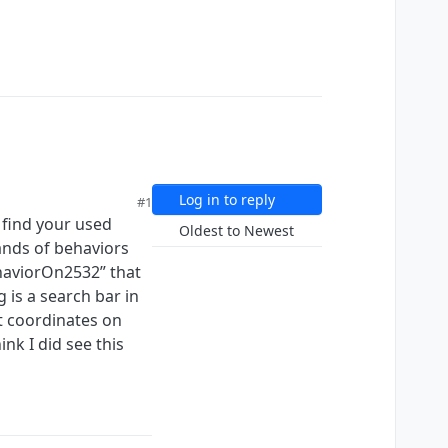
Log in to reply
#1
o find your used
Oldest to Newest
sands of behaviors
ehaviorOn2532” that
g is a search bar in
ct coordinates on
nk I did see this