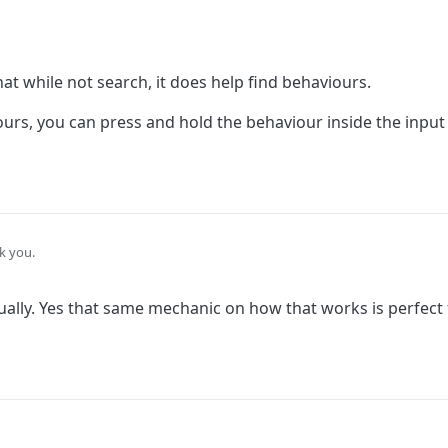
hat while not search, it does help find behaviours.
rs, you can press and hold the behaviour inside the input fi
k you.
ure that while not search, it does help find behaviours.
tually. Yes that same mechanic on how that works is perfect
aviours, you can press and hold the behaviour inside the input field and it w