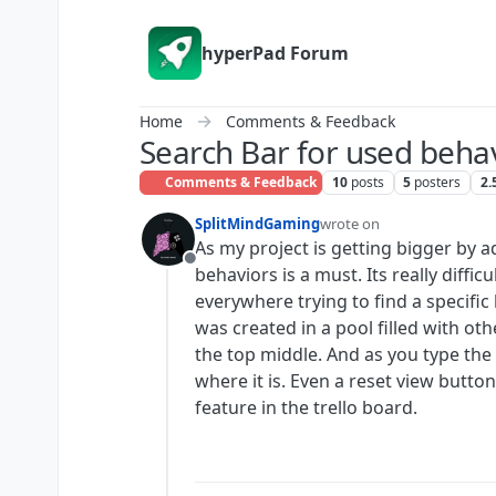
Skip to content
hyperPad Forum
Home
Comments & Feedback
Search Bar for used beha
Comments & Feedback
10
posts
5
posters
2.
SplitMindGaming
wrote on
last edited by
As my project is getting bigger by a
Offline
behaviors is a must. Its really diff
everywhere trying to find a specific
was created in a pool filled with oth
the top middle. And as you type the
where it is. Even a reset view button
feature in the trello board.