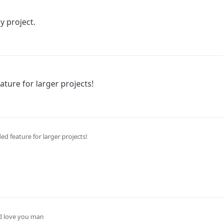
y project.
eature for larger projects!
eded feature for larger projects!
I love you man