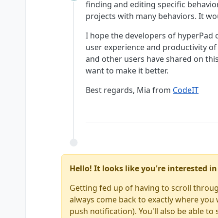
Offline
finding and editing specific behavior
projects with many behaviors. It wou
I hope the developers of hyperPad c
user experience and productivity of
and other users have shared on th
want to make it better.
Best regards, Mia from
CodeIT
Hello! It looks like you're interested 
Getting fed up of having to scroll throu
always come back to exactly where you we
push notification). You'll also be able 