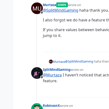
Murtaza
wrote on
ADMIN
last edited by
@
SplitMindGaming
haha thank you.
Offline
I also forgot we do have a feature t
If you share values between behaviou
jump to it.
@
SplitMindGaming
haha than
Murtaza
SplitMindGaming
wrote on
I also forgot we do have a feat
last edited by
@
Murtaza
I haven’t noticed that ac
Offline
If you share values between beh
feature.
RobinsonX
wrote on
last edited by