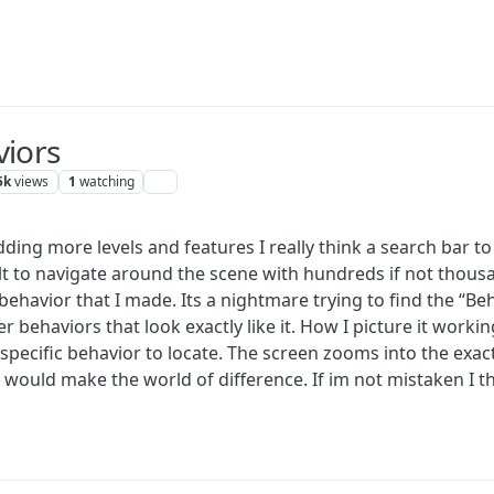
viors
5k
views
1
watching
dding more levels and features I really think a search bar t
icult to navigate around the scene with hundreds if not thou
 behavior that I made. Its a nightmare trying to find the “B
er behaviors that look exactly like it. How I picture it workin
 specific behavior to locate. The screen zooms into the exa
 would make the world of difference. If im not mistaken I thi