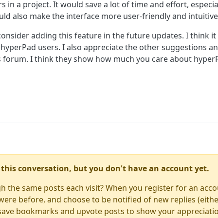
s in a project. It would save a lot of time and effort, especi
ld also make the interface more user-friendly and intuitive
onsider adding this feature in the future updates. I think i
 hyperPad users. I also appreciate the other suggestions a
is forum. I think they show how much you care about hype
in this conversation, but you don't have an account yet.
gh the same posts each visit? When you register for an accou
re before, and choose to be notified of new replies (either
to save bookmarks and upvote posts to show your appreciati