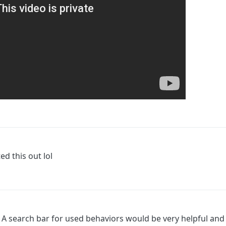
ed this out lol
on. A search bar for used behaviors would be very helpful an