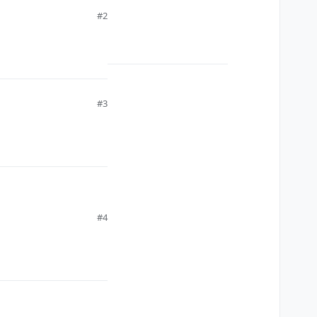
#2
#3
#4