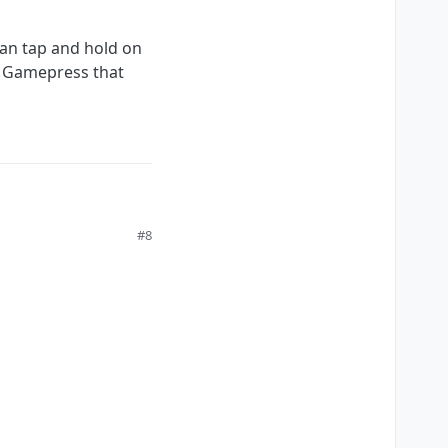
can tap and hold on
rom Gamepress that
#8
and hold on the input
t not many hyperPad users