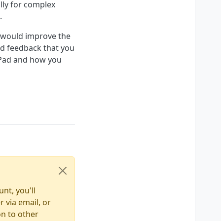
ally for complex
.
t would improve the
nd feedback that you
rPad and how you
nt, you'll
 via email, or
on to other