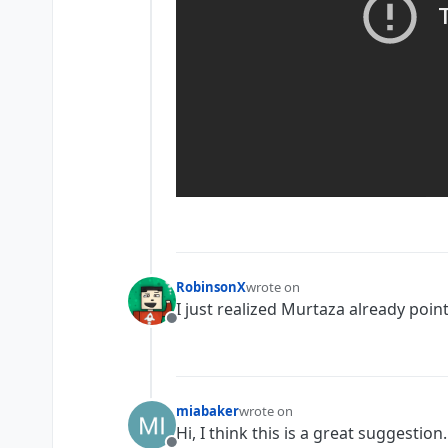
RobinsonX
wrote on
last edited by
I just realized Murtaza already point
Offline
miabaker
wrote on
last edited by
Hi, I think this is a great suggesti