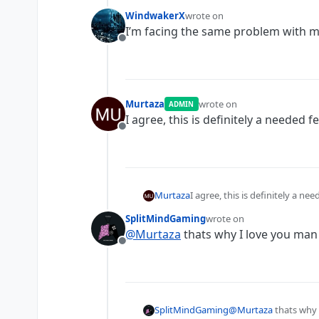
WindwakerX
wrote on
last edited by
I’m facing the same problem with m
Offline
Murtaza
wrote on
ADMIN
last edited by
I agree, this is definitely a needed f
Offline
Murtaza
I agree, this is definitely a ne
SplitMindGaming
wrote on
last edited by
@
Murtaza
thats why I love you man
Offline
SplitMindGaming
@
Murtaza
thats why 