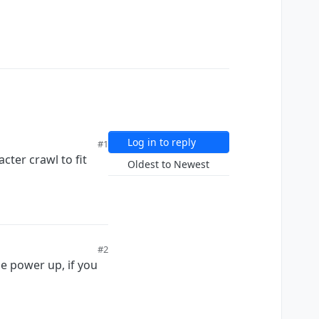
Log in to reply
#1
cter crawl to fit
Oldest to Newest
#2
e power up, if you