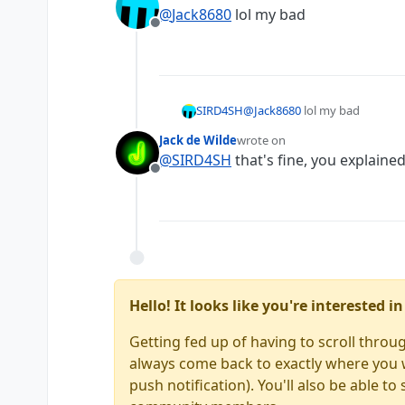
last edited by
@
Jack8680
lol my bad
Offline
SIRD4SH
@
Jack8680
lol my bad
Jack de Wilde
wrote on
last edited by
@
SIRD4SH
that's fine, you explained
Offline
Hello! It looks like you're interested 
Getting fed up of having to scroll throu
always come back to exactly where you we
push notification). You'll also be able 