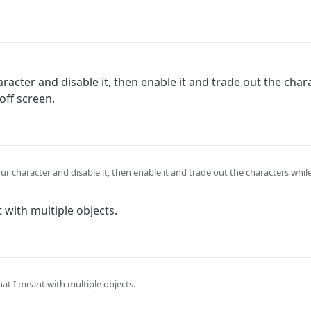
racter and disable it, then enable it and trade out the char
off screen.
ur character and disable it, then enable it and trade out the characters whil
 with multiple objects.
at I meant with multiple objects.