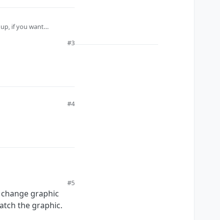
up, if you want
#3
#4
#5
n change graphic
match the graphic.