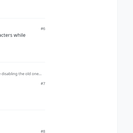
#6
acters while
e disabling the old one
#7
#8