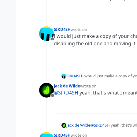
SIRD4SH
wrote on
last edited by
I would just make a copy of your cha
Offline
disabling the old one and moving it 
SIRD4SH
I would just make a copy of yo
and moving it off screen.
Jack de Wilde
wrote on
last edited by
@
SIRD4SH
yeah, that's what I meant
Offline
Jack de Wilde
@
SIRD4SH
yeah, that's wh
SIRD4SH
wrote on