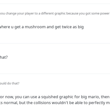
 you change your player to a different graphic because you got some power 
layer graphic it has to be a separate object.
where u get a mushroom and get twice as big
hat?
ould do that?
or now, you can use a squished graphic for big mario, the
ks normal, but the collisions wouldn't be able to perfectly 