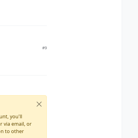
#9
nt, you'll
 via email, or
on to other