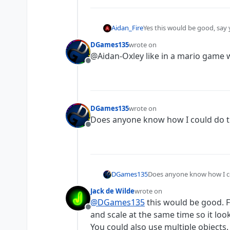
Aidan_Fire
Yes this would be good, say
collisions to match the new p
DGames135
wrote on
last edited by
@Aidan-Oxley like in a mario game 
Offline
DGames135
wrote on
last edited by
Does anyone know how I could do t
Offline
DGames135
Does anyone know how I c
Jack de Wilde
wrote on
last edited by
@
DGames135
this would be good. F
Offline
and scale at the same time so it loo
You could also use multiple objects.