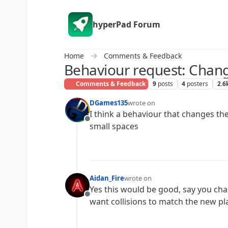
Skip to content
hyperPad Forum
Home
Comments & Feedback
Behaviour request: Chang
Comments & Feedback
9
posts
4
posters
2.6
DGames135
wrote on
last edited by
I think a behaviour that changes the
Offline
small spaces
Aidan_Fire
wrote on
last edited by
Yes this would be good, say you cha
Offline
want collisions to match the new pla