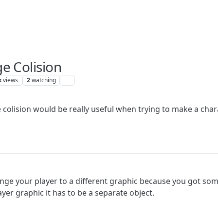
e Colision
k
views
2
watching
 colision would be really useful when trying to make a chara
nge your player to a different graphic because you got som
yer graphic it has to be a separate object.