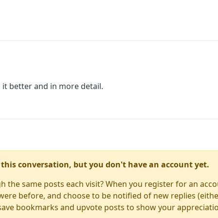
 it better and in more detail.
in this conversation, but you don't have an account yet.
gh the same posts each visit? When you register for an accou
re before, and choose to be notified of new replies (either
to save bookmarks and upvote posts to show your appreciati