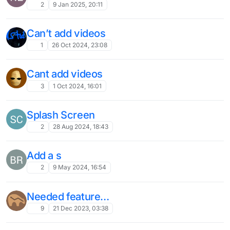
2
9 Jan 2025, 20:11
Can’t add videos
1
26 Oct 2024, 23:08
Cant add videos
3
1 Oct 2024, 16:01
Splash Screen
2
28 Aug 2024, 18:43
Add a s
2
9 May 2024, 16:54
Needed feature…
9
21 Dec 2023, 03:38