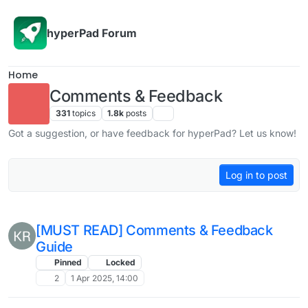
Skip to content
hyperPad Forum
Home
Comments & Feedback
331
topics
1.8k
posts
Got a suggestion, or have feedback for hyperPad? Let us know!
Log in to post
[MUST READ] Comments & Feedback
Guide
Pinned
Locked
2
1 Apr 2025, 14:00