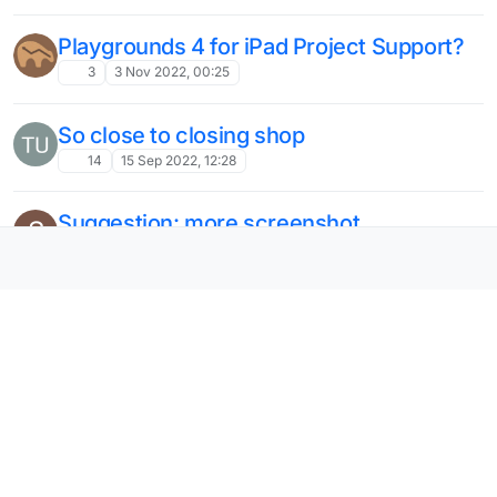
Playgrounds 4 for iPad Project Support?
3
3 Nov 2022, 00:25
So close to closing shop
14
15 Sep 2022, 12:28
Suggestion: more screenshot
S
dimensions
2
17 Jun 2022, 00:16
You should add a way to add videos
M
easier
3
25 May 2022, 22:53
add Split View? iPad Pro
7
25 May 2022, 22:45