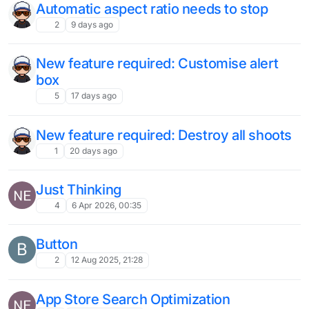
Automatic aspect ratio needs to stop
2
9 days ago
New feature required: Customise alert
box
5
17 days ago
New feature required: Destroy all shoots
1
20 days ago
Just Thinking
4
6 Apr 2026, 00:35
Button
B
2
12 Aug 2025, 21:28
App Store Search Optimization