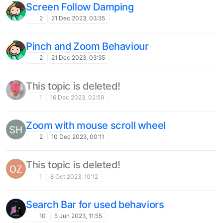
Screen Follow Damping
2
21 Dec 2023, 03:35
Pinch and Zoom Behaviour
2
21 Dec 2023, 03:35
This topic is deleted!
1
16 Dec 2023, 02:59
Zoom with mouse scroll wheel
2
10 Dec 2023, 00:11
This topic is deleted!
1
8 Oct 2023, 10:12
Search Bar for used behaviors
10
5 Jun 2023, 11:55