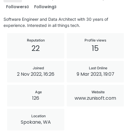
Followers
Following
0
3
Software Engineer and Data Architect with 30 years of
experience. Interested in all things tech.
Reputation
Profile views
22
15
Joined
Last Online
2 Nov 2022, 16:26
9 Mar 2023, 19:07
Age
Website
126
www.zunisoft.com
Location
Spokane, WA