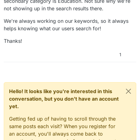
secondary category is Education. Not sure why we're
not showing up in the search results there.
We're always working on our keywords, so it always
helps knowing what our users search for!
Thanks!
1
Hello! It looks like you're interested in this
conversation, but you don't have an account
yet.
Getting fed up of having to scroll through the
same posts each visit? When you register for
an account, you'll always come back to