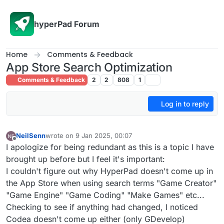
Skip to content
hyperPad Forum
Home
Comments & Feedback
App Store Search Optimization
Comments & Feedback
2
2
808
1
Log in to reply
NeilSenn
wrote on
9 Jan 2025, 00:07
last edited by
Offline
I apologize for being redundant as this is a topic I have
brought up before but I feel it's important:
I couldn't figure out why HyperPad doesn't come up in
the App Store when using search terms "Game Creator"
"Game Engine" "Game Coding" "Make Games" etc...
Checking to see if anything had changed, I noticed
Codea doesn't come up either (only GDevelop)