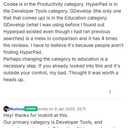
Codea is in the Productivity category. HyperPad is in
the Developer Tools category. GDevelop (the only one
that that comes up) is in the Education category.
GDevelop (what I was using before I found out
Hyperpad existed even though I had ran previous
searches) is a mess in comparison and it has 4 times
the reviews. I have to believe it's because people aren't
finding HyperPad.
Perhaps changing the category to education is a
necessary step. If you already looked into this and it's
outside your control, my bad. Thought it was worth a
heads up.
1
Murtaza
wrote on
9 Jan 2025, 20:11
ADMIN
last edited by
Offline
Hey! thanks for lookint at this.
Our primary category is Developer Tools, and