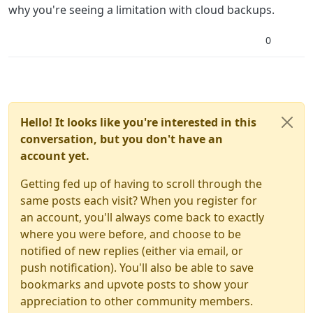
why you're seeing a limitation with cloud backups.
0
Hello! It looks like you're interested in this
conversation, but you don't have an
account yet.
Getting fed up of having to scroll through the
same posts each visit? When you register for
an account, you'll always come back to exactly
where you were before, and choose to be
notified of new replies (either via email, or
push notification). You'll also be able to save
bookmarks and upvote posts to show your
appreciation to other community members.