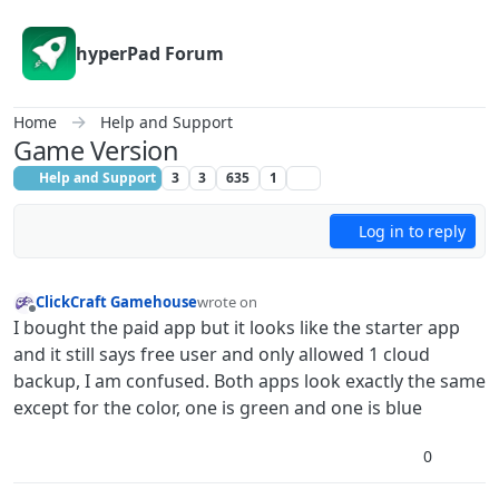
Skip to content
hyperPad Forum
Home
Help and Support
Game Version
Help and Support
3
3
635
1
Log in to reply
ClickCraft Gamehouse
wrote on
last edited by ClickCraft Gamehouse
Offline
I bought the paid app but it looks like the starter app
and it still says free user and only allowed 1 cloud
backup, I am confused. Both apps look exactly the same
except for the color, one is green and one is blue
0