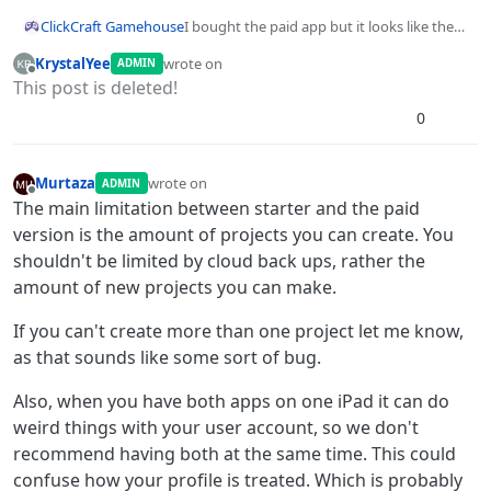
ClickCraft Gamehouse
I bought the paid app but it looks like the
starter app and it still says free user and
KrystalYee
wrote on
ADMIN
only allowed 1 cloud backup, I am
last edited by KrystalYee
Offline
This post is deleted!
confused. Both apps look exactly the same
except for the color, one is green and one is
0
blue
Murtaza
wrote on
ADMIN
last edited by
Offline
The main limitation between starter and the paid
version is the amount of projects you can create. You
shouldn't be limited by cloud back ups, rather the
amount of new projects you can make.
If you can't create more than one project let me know,
as that sounds like some sort of bug.
Also, when you have both apps on one iPad it can do
weird things with your user account, so we don't
recommend having both at the same time. This could
confuse how your profile is treated. Which is probably