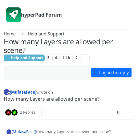
Skip to content
hyperPad Forum
Home
Help and Support
How many Layers are allowed per
scene?
Help and Support
5
4
1.1k
2
Log in to reply
[MufasaFace]
wrote on
J
last edited by
Offline
How many Layers are allowed per scene?
0
2 Replies
[MufasaFace]
How many Layers are allowed per scene?
J