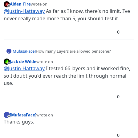
Aidan_Fire
wrote on
last edited by
Offline
@
Justin-Hattaway
As far as I know, there’s no limit. I’ve
never really made more than 5, you should test it.
0
[MufasaFace]
How many Layers are allowed per scene?
J
Jack de Wilde
wrote on
last edited by
Offline
@
Justin-Hattaway
I tested 66 layers and it worked fine,
so I doubt you'd ever reach the limit through normal
use.
0
[MufasaFace]
wrote on
J
last edited by
Offline
Thanks guys.
0