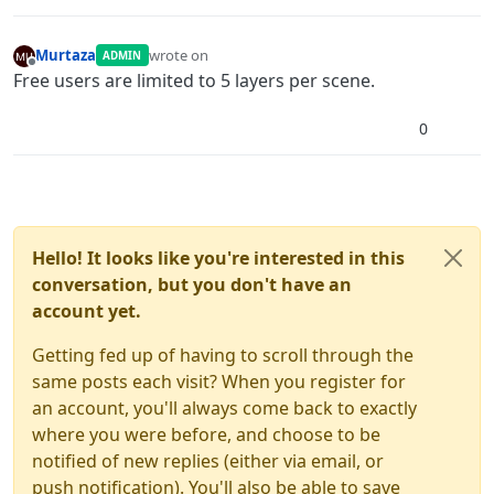
Murtaza
wrote on
ADMIN
last edited by
Offline
Free users are limited to 5 layers per scene.
0
Hello! It looks like you're interested in this
conversation, but you don't have an
account yet.
Getting fed up of having to scroll through the
same posts each visit? When you register for
an account, you'll always come back to exactly
where you were before, and choose to be
notified of new replies (either via email, or
push notification). You'll also be able to save