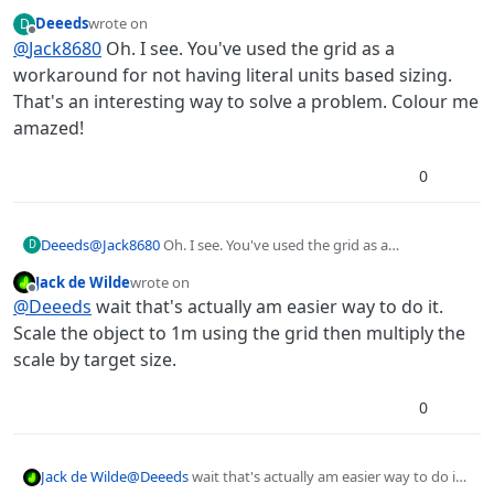
grid to scale the object to metres, or calculate the
Deeeds
wrote on
D
percentage scale needed based on the resolution of
last edited by
Offline
@
Jack8680
Oh. I see. You've used the grid as a
the image and the metres you want. Scale in metres
could be a nice option though.
workaround for not having literal units based sizing.
That's an interesting way to solve a problem. Colour me
amazed!
0
Deeeds
@
Jack8680
Oh. I see. You've used the grid as a
D
workaround for not having literal units based sizing.
Jack de Wilde
wrote on
That's an interesting way to solve a problem. Colour me
last edited by
Offline
@
Deeeds
wait that's actually am easier way to do it.
amazed!
Scale the object to 1m using the grid then multiply the
scale by target size.
0
Jack de Wilde
@
Deeeds
wait that's actually am easier way to do it.