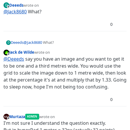
Scale the object to 1m using the grid then multiply
Deeeds
wrote on
D
the scale by target size.
last edited by
Offline
@
Jack8680
What?
0
Deeeds
@
Jack8680
What?
D
Jack de Wilde
wrote on
last edited by
Offline
@
Deeeds
say you have an image and you want to get it
to be one and a third metres wide. You would use the
grid to scale the image down to 1 metre wide, then look
at the percentage it's at and multiply that by 1.33. Going
to sleep now, hope I'm not being too confusing.
0
Murtaza
wrote on
ADMIN
last edited by
Offline
I'm not sure I understand the question exactly.