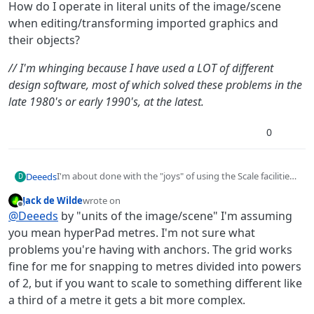
How do I operate in literal units of the image/scene
when editing/transforming imported graphics and
their objects?
// I'm whinging because I have used a LOT of different
design software, most of which solved these problems in the
late 1980's or early 1990's, at the latest.
0
I'm about done with the "joys" of using the Scale facilities
Deeeds
D
of the Transform Object. It's fun for a few moments, then
Jack de Wilde
wrote on
utterly infuriating, especially when combined with the
How do I operate in literal units of the image/scene when
last edited by
Offline
@
Deeeds
by "units of the image/scene" I'm assuming
peculiarities of the "snapping" and the odd way that
editing/transforming imported graphics and their
anchors don't work.
objects?
// I'm whinging because I have used a LOT of different
you mean hyperPad metres. I'm not sure what
design software, most of which solved these problems in the
problems you're having with anchors. The grid works
late 1980's or early 1990's, at the latest.
fine for me for snapping to metres divided into powers
of 2, but if you want to scale to something different like
a third of a metre it gets a bit more complex.