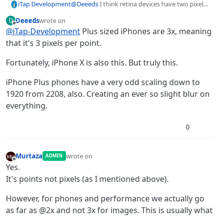
iTap Development
@
Deeeds
I think retina devices have two pixels
per point, non retina have one per point.
Deeeds
wrote on
D
It’s not some ratio that will change on normal
last edited by
Offline
@
iTap-Development
Plus sized iPhones are 3x, meaning
and plus sizes I don’t think.
@
Murtaza
i think you’ve explained this before?
that it's 3 pixels per point.
Is this correct?
Fortunately, iPhone X is also this. But truly this.
iPhone Plus phones have a very odd scaling down to
1920 from 2208, also. Creating an ever so slight blur on
everything.
0
Murtaza
wrote on
ADMIN
last edited by Murtaza
Offline
Yes.
It's points not pixels (as I mentioned above).
However, for phones and performance we actually go
as far as @2x and not 3x for images. This is usually what