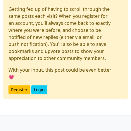
Getting fed up of having to scroll through the
same posts each visit? When you register for
an account, you'll always come back to exactly
where you were before, and choose to be
notified of new replies (either via email, or
push notification). You'll also be able to save
bookmarks and upvote posts to show your
appreciation to other community members.
With your input, this post could be even better
💗
Register
Login