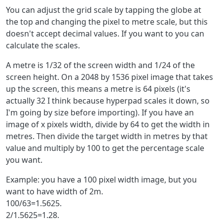
You can adjust the grid scale by tapping the globe at
the top and changing the pixel to metre scale, but this
doesn't accept decimal values. If you want to you can
calculate the scales.
A metre is 1/32 of the screen width and 1/24 of the
screen height. On a 2048 by 1536 pixel image that takes
up the screen, this means a metre is 64 pixels (it's
actually 32 I think because hyperpad scales it down, so
I'm going by size before importing). If you have an
image of x pixels width, divide by 64 to get the width in
metres. Then divide the target width in metres by that
value and multiply by 100 to get the percentage scale
you want.
Example: you have a 100 pixel width image, but you
want to have width of 2m.
100/63=1.5625.
2/1.5625=1.28.