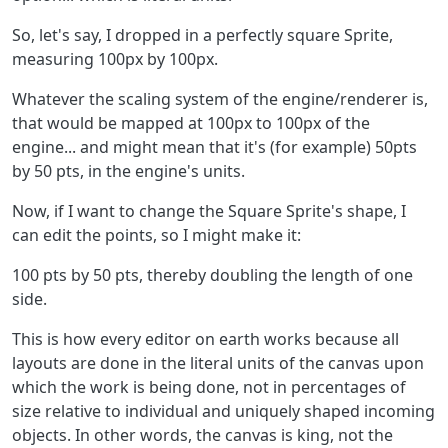
So, let's say, I dropped in a perfectly square Sprite,
measuring 100px by 100px.
Whatever the scaling system of the engine/renderer is,
that would be mapped at 100px to 100px of the
engine... and might mean that it's (for example) 50pts
by 50 pts, in the engine's units.
Now, if I want to change the Square Sprite's shape, I
can edit the points, so I might make it:
100 pts by 50 pts, thereby doubling the length of one
side.
This is how every editor on earth works because all
layouts are done in the literal units of the canvas upon
which the work is being done, not in percentages of
size relative to individual and uniquely shaped incoming
objects. In other words, the canvas is king, not the