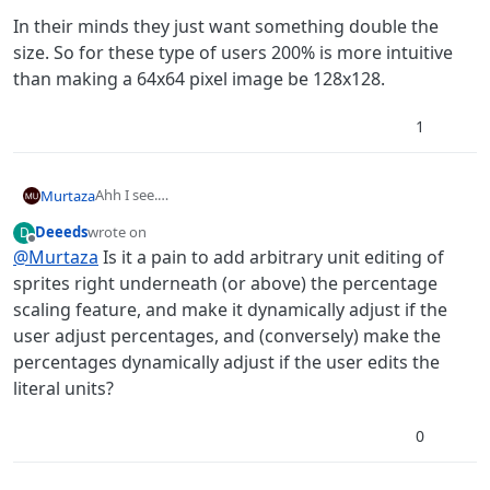
In their minds they just want something double the
size. So for these type of users 200% is more intuitive
than making a 64x64 pixel image be 128x128.
1
Ahh I see.
Murtaza
You want to scale an image to a specific pixel size.
Deeeds
wrote on
D
Yeah. The reason why we decided to go this route is
last edited by
Offline
@
Murtaza
Is it a pain to add arbitrary unit editing of
simplicity. Most of our users never worked in graphics
editor or that sort of software.
In their minds they just want something double the size.
sprites right underneath (or above) the percentage
So for these type of users 200% is more intuitive than
scaling feature, and make it dynamically adjust if the
making a 64x64 pixel image be 128x128.
user adjust percentages, and (conversely) make the
percentages dynamically adjust if the user edits the
literal units?
0