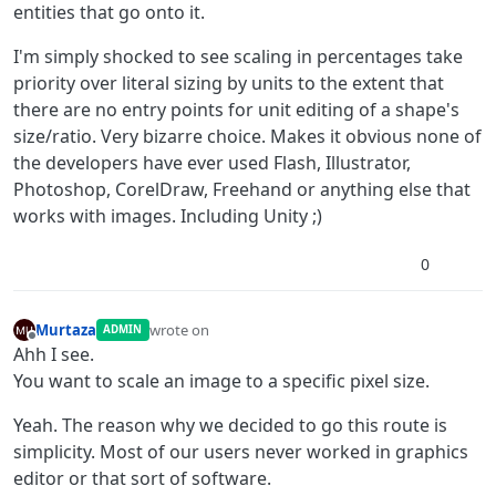
entities that go onto it.
I'm simply shocked to see scaling in percentages take
priority over literal sizing by units to the extent that
there are no entry points for unit editing of a shape's
size/ratio. Very bizarre choice. Makes it obvious none of
the developers have ever used Flash, Illustrator,
Photoshop, CorelDraw, Freehand or anything else that
works with images. Including Unity ;)
0
Murtaza
wrote on
ADMIN
last edited by
Offline
Ahh I see.
You want to scale an image to a specific pixel size.
Yeah. The reason why we decided to go this route is
simplicity. Most of our users never worked in graphics
editor or that sort of software.