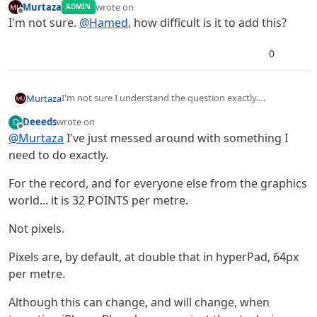
Murtaza
wrote on
ADMIN
last edited by
Offline
I'm not sure.
@
Hamed
, how difficult is it to add this?
0
I'm not sure I understand the question exactly.
Murtaza
But in hyperPad 1 meter = 32px (actually 32 points).
Deeeds
wrote on
D
By default the grid is at 32 px, and the snapping is based
You can also change this ratio in the global properties.
last edited by
Offline
@
Murtaza
I've just messed around with something I
off this as well.
It's under PTM, where you can make 1 meter =100 px for
example.
need to do exactly.
For the record, and for everyone else from the graphics
world... it is 32 POINTS per metre.
Not pixels.
Pixels are, by default, at double that in hyperPad, 64px
per metre.
Although this can change, and will change, when