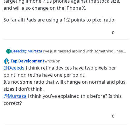
targeting iPhone Plus phones against the stock size,
and will also change on the iPhone X.
So far all iPads are using a 1:2 points to pixel ratio.
0
@
Murtaza
I've just messed around with something I need
Deeeds
D
to do exactly.
iTap Development
wrote on
For the record, and for everyone else from the graphics
last edited by
Offline
@
Deeeds
I think retina devices have two pixels per
world... it is 32 POINTS per metre.
Not pixels.
point, non retina have one per point.
It’s not some ratio that will change on normal and plus
Pixels are, by default, at double that in hyperPad, 64px per
sizes I don’t think.
metre.
@
Murtaza
i think you’ve explained this before? Is this
Although this can change, and will change, when
targeting iPhone Plus phones against the stock size, and
correct?
will also change on the iPhone X.
So far all iPads are using a 1:2 points to pixel ratio.
0