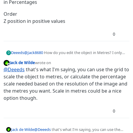
in Percentages
Order
Z position in positive values
0
@
Jack8680
How do you edit the object in Metres? I only
Deeeds
D
see:
Jack de Wilde
wrote on
Position
last edited by
Offline
@
Deeeds
that's what I'm saying, you can use the grid to
in metres
Scale
scale the object to metres, or calculate the percentage
in X and Y percentages
scale needed based on the resolution of the image and
Rotation
the metres you want. Scale in metres could be a nice
Degrees
option though.
Anchor Point
in Percentages
Order
0
Z position in positive values
Jack de Wilde
@
Deeeds
that's what I'm saying, you can use the