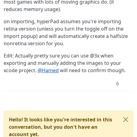
most games with lots of moving graphics do. (it
reduces memory usage).
on importing, hyperPad assumes you're importing
retina version (unless you turn the toggle off on the
import popup) and will automatically create a halfsize
nonretina version for you.
Edit: Actually pretty sure you can use @3x when
exporting and manually adding the images to your
xcode project.
@
Hamed
will need to confirm though.
0
Hello! It looks like you're interested in this
conversation, but you don't have an
account yet.