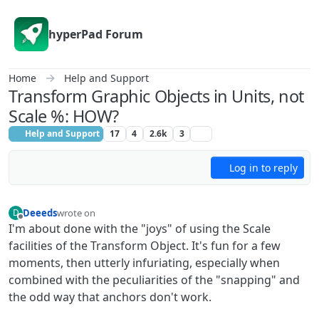
Skip to content
hyperPad Forum
Home
Help and Support
Transform Graphic Objects in Units, not
Scale %: HOW?
Help and Support
17
4
2.6k
3
Log in to reply
Deeeds
wrote on
D
last edited by
Offline
I'm about done with the "joys" of using the Scale
facilities of the Transform Object. It's fun for a few
moments, then utterly infuriating, especially when
combined with the peculiarities of the "snapping" and
the odd way that anchors don't work.