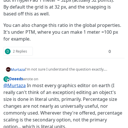
But in hyperPad 1 meter = 32px (actually 32 points).
By default the grid is at 32 px, and the snapping is
based off this as well.
You can also change this ratio in the global properties.
It's under PTM, where you can make 1 meter =100 px
for example.
0
D
2 Replies
I'm not sure I understand the question exactly.
Murtaza
But in hyperPad 1 meter = 32px (actually 32 points).
Deeeds
wrote on
D
By default the grid is at 32 px, and the snapping is based
You can also change this ratio in the global properties.
last edited by
Offline
@
Murtaza
In most every graphics editor on earth (I
off this as well.
It's under PTM, where you can make 1 meter =100 px for
example.
really can't think of an exception) editing an object's
size is done in literal units, primarily. Percentage size
changes are not nearly as universally useful, nor
commonly used. Wherever they're offered, percentage
scaling is the secondary option, not the primary
option... which is literal units.