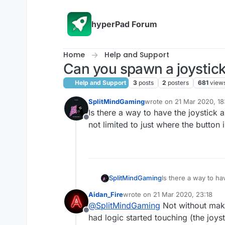
Skip to content
hyperPad Forum
Home
Help and Support
Can you spawn a joystic
Help and Support
3
posts
2
posters
681
view
SplitMindGaming
wrote on
21 Mar 2020, 18
last edited by
Is there a way to have the joystick 
Offline
not limited to just where the button 
SplitMindGaming
Is there a way to ha
not limited to just 
Aidan_Fire
wrote on
21 Mar 2020, 23:18
last edited by
@
SplitMindGaming
Not without making
Offline
had logic started touching (the joyst