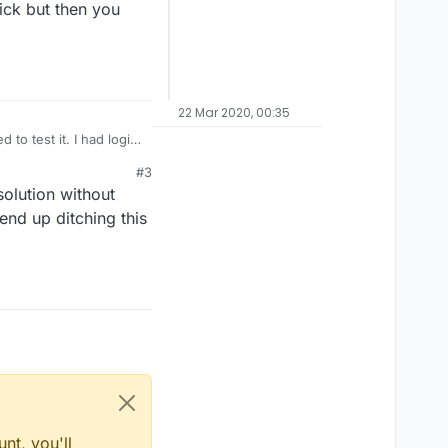
tick but then you
22 Mar 2020, 00:35
 to test it. I had logic
at I thought it would.
#3
 touch the joystick
solution without
 end up ditching this
nt, you'll