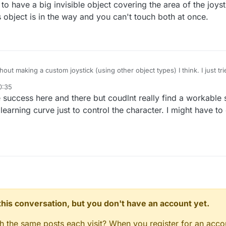
to have a big invisible object covering the area of the joys
s object is in the way and you can't touch both at once.
out making a custom joystick (using other object types) I think. I just tried
ick) move to point (where you're touching) and it didn't look at all like wh
0:35
 big invisible object covering the area of the joystick but then you can't
 success here and there but coudlnt really find a workable 
the way and you can't touch both at once.
earning curve just to control the character. I might have to
n this conversation, but you don't have an account yet.
gh the same posts each visit? When you register for an accou