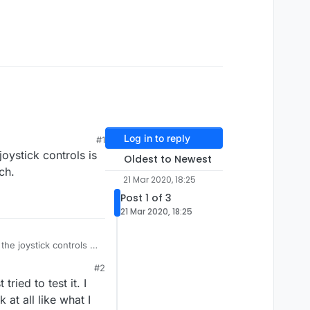
Log in to reply
#1
oystick controls is
Oldest to Newest
ch.
21 Mar 2020, 18:25
Post 1 of 3
21 Mar 2020, 18:25
he joystick controls is
 touch.
#2
ried to test it. I
 at all like what I