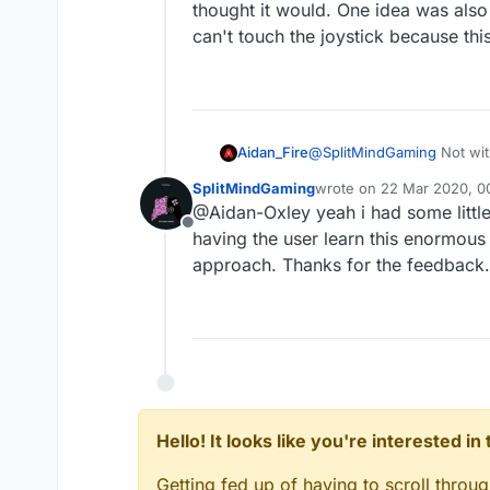
thought it would. One idea was also 
can't touch the joystick because thi
Aidan_Fire
@
SplitMindGaming
Not with
started touching (the joyst
SplitMindGaming
wrote on
22 Mar 2020, 0
One idea was also to have a
last edited by
@Aidan-Oxley yeah i had some little
because this object is in 
Offline
having the user learn this enormous l
approach. Thanks for the feedback.
Hello! It looks like you're interested i
Getting fed up of having to scroll throu