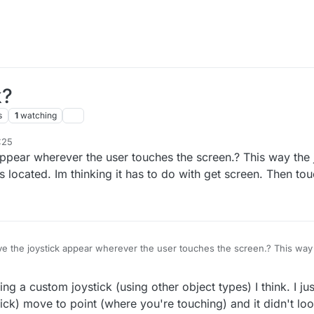
k?
s
1
watching
:25
appear wherever the user touches the screen.? This way the j
is located. Im thinking it has to do with get screen. Then tou
ve the joystick appear wherever the user touches the screen.? This way t
where the button is located. Im thinking it has to do with get screen. Then
 a custom joystick (using other object types) I think. I just t
ick) move to point (where you're touching) and it didn't look