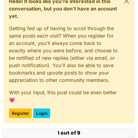
Hello! It looks like you're interested in this
conversation, but you don't have an account
yet.
Getting fed up of having to scroll through the
same posts each visit? When you register for
an account, you'll always come back to
exactly where you were before, and choose to
be notified of new replies (either via email, or
push notification). You'll also be able to save
bookmarks and upvote posts to show your
appreciation to other community members.
With your input, this post could be even better
💗
Register
Login
1 out of 9