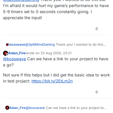
object do not setup any type of attach
I’m afraid it would hurt my game’s performance to have
behavior to it. Instead put a timer for every 0
5-9 timers set to 0 seconds constantly going. I
seconds or whatever seconds you choose
appreciate the input!
and have it move to object. This will replicate
the weld attach features with way more
control.
0
bosswave
@
SplitMindGaming
Thank you! I wanted to do this
but I’m afraid it would hurt my game’s performance
Aidan_Fire
wrote on
25 Aug 2020, 23:21
to have 5-9 timers set to 0 seconds constantly
last edited by Aidan_Fire
Offline
@
bosswave
Can we have a link to your project to have
going. I appreciate the input!
a go?
Not sure if this helps but I did get the basic idea to work
in test project:
https://bit.ly/2EtLm2n
0
@
bosswave
Can we have a link to your project to
Aidan_Fire
have a go?