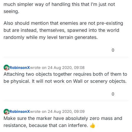
much simpler way of handling this that I’m just not
seeing.
Also should mention that enemies are not pre-existing
but are instead, themselves, spawned into the world
randomly while my level terrain generates.
0
RobinsonX
wrote on
24 Aug 2020, 09:08
last edited by
Offline
Attaching two objects together requires both of them to
be physical. It will not work on Wall or scenery objects.
0
RobinsonX
wrote on
24 Aug 2020, 09:09
last edited by
Offline
Make sure the marker have absolutely zero mass and
resistance, because that can interfere. 👍