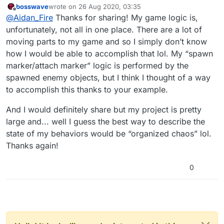
bosswave
wrote on
26 Aug 2020, 03:35
Not sure if this helps but I did get the basic idea to
last edited by
Offline
@
Aidan_Fire
Thanks for sharing! My game logic is,
work in test project:
https://bit.ly/2EtLm2n
unfortunately, not all in one place. There are a lot of
moving parts to my game and so I simply don’t know
how I would be able to accomplish that lol. My “spawn
marker/attach marker” logic is performed by the
spawned enemy objects, but I think I thought of a way
to accomplish this thanks to your example.
And I would definitely share but my project is pretty
large and... well I guess the best way to describe the
state of my behaviors would be “organized chaos” lol.
Thanks again!
0