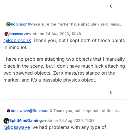
0
RobinsonX
Make sure the marker have absolutely zero mass
and resistance, because that can interfere. 👍
bosswave
wrote on
24 Aug 2020, 10:48
last edited by
Offline
@
RobinsonX
Thank you, but I kept both of those points
in mind lol.
I have no problem attaching two objects that I manually
place in the scene, but I don’t have much luck attaching
two spawned objects. Zero mass/resistance on the
marker, and it’s a passable physics object.
0
@
RobinsonX
Thank you, but I kept both of those
bosswave
points in mind lol.
SplitMindGaming
wrote on
24 Aug 2020, 15:58
I have no problem attaching two objects that I
last edited by
Offline
@
bosswave
ive had problems with any type of
manually place in the scene, but I don’t have much