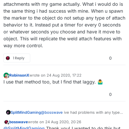
luck attaching two spawned objects. Zero
attachments with my game actually. What i would do is
mass/resistance on the marker, and it’s a passable
the same thing i had success with mine. When u spawn
physics object.
the marker to the object do not setup any type of attach
behavior to it. Instead put a timer for every 0 seconds
or whatever seconds you choose and have it move to
object. This will replicate the weld attach features with
way more control.
1 Reply
0
RobinsonX
wrote on
24 Aug 2020, 17:22
last edited by
Offline
I use that method too, but I find that laggy. 🤷‍♂️
0
SplitMindGaming
@
bosswave
ive had problems with any type
of attachments with my game actually. What i
bosswave
wrote on
24 Aug 2020, 20:26
would do is the same thing i had success
last edited by
Offline
@
SplitMindGaming
Thank you! I wanted to do this but
with mine. When u spawn the marker to the