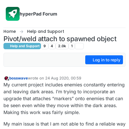
Skip to content
hyperPad Forum
Home
Help and Support
Pivot/weld attach to spawned object
Help and Support
9
4
2.0k
1
Log in to reply
bosswave
wrote on
24 Aug 2020, 00:59
last edited by bosswave
Offline
My current project includes enemies constantly entering
and leaving dark areas. I’m trying to incorporate an
upgrade that attaches “markers” onto enemies that can
be seen even while they move within the dark areas.
Making this work was fairly simple.
My main issue is that I am not able to find a reliable way