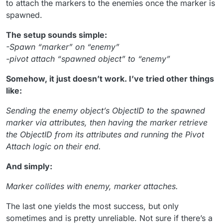
to attach the markers to the enemies once the marker is
spawned.
The setup sounds simple:
-Spawn “marker” on “enemy”
-pivot attach “spawned object” to “enemy”
Somehow, it just doesn’t work. I’ve tried other things
like:
Sending the enemy object’s ObjectID to the spawned
marker via attributes, then having the marker retrieve
the ObjectID from its attributes and running the Pivot
Attach logic on their end.
And simply:
Marker collides with enemy, marker attaches.
The last one yields the most success, but only
sometimes and is pretty unreliable. Not sure if there’s a