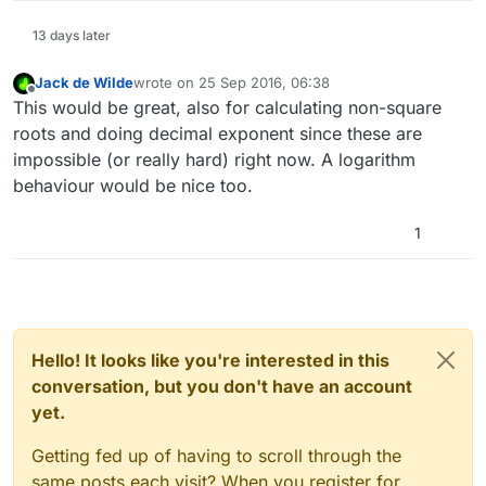
13 days later
Jack de Wilde
wrote on
25 Sep 2016, 06:38
last edited by
Offline
This would be great, also for calculating non-square
roots and doing decimal exponent since these are
impossible (or really hard) right now. A logarithm
behaviour would be nice too.
1
Hello! It looks like you're interested in this
conversation, but you don't have an account
yet.
Getting fed up of having to scroll through the
same posts each visit? When you register for