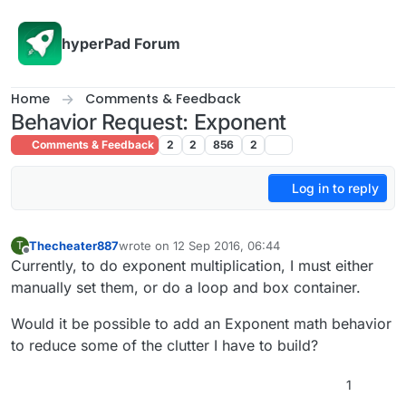
Skip to content
hyperPad Forum
Home
Comments & Feedback
Behavior Request: Exponent
Comments & Feedback
2
2
856
2
Log in to reply
Thecheater887
wrote on
12 Sep 2016, 06:44
T
last edited by
Offline
Currently, to do exponent multiplication, I must either
manually set them, or do a loop and box container.
Would it be possible to add an Exponent math behavior
to reduce some of the clutter I have to build?
1