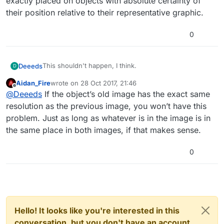
exactly placed on objects with absolute certainty of
their position relative to their representative graphic.
0
This shouldn't happen, I think.
Deeeds
D
Aidan_Fire
wrote on
28 Oct 2017, 21:46
It's a real nightmare when it happens. Very annoying.
last edited by
Offline
@
Deeeds
If the object’s old image has the exact same
Also... please add snapping and centralising of physics
resolution as the previous image, you won’t have this
bodies, and/or unit placement so that bodies can be
problem. Just as long as whatever is in the image is in
exactly placed on objects with absolute certainty of
the same place in both images, if that makes sense.
their position relative to their representative graphic.
0
Hello! It looks like you're interested in this
conversation, but you don't have an account