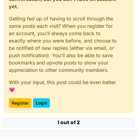
yet.
Getting fed up of having to scroll through the
same posts each visit? When you register for
an account, you'll always come back to
exactly where you were before, and choose to
be notified of new replies (either via email, or
push notification). You'll also be able to save
bookmarks and upvote posts to show your
appreciation to other community members.
With your input, this post could be even better
💗
Register
Login
1 out of 2