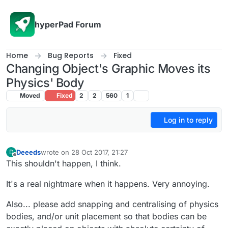
Skip to content
hyperPad Forum
Home
Bug Reports
Fixed
Changing Object's Graphic Moves its
Physics' Body
Moved
Fixed
2
2
560
1
Log in to reply
Deeeds
wrote on
28 Oct 2017, 21:27
D
last edited by
Offline
This shouldn't happen, I think.
It's a real nightmare when it happens. Very annoying.
Also... please add snapping and centralising of physics
bodies, and/or unit placement so that bodies can be