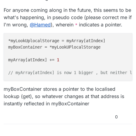
For anyone coming along in the future, this seems to be
what's happening, in pseudo code (please correct me if
I'm wrong,
@
Hamed
), wherein
indicates a pointer.
*
*myLookUplocalStorage = myArray[atIndex]

myBoxContainer = *myLookUPlocalStorage

myArray[atIndex] += 
1
// myArray[atIndex] is now 1 bigger , but neither lo
myBoxContainer stores a pointer to the localised
lookup (get), so whatever changes at that address is
instantly reflected in myBoxContainer
0