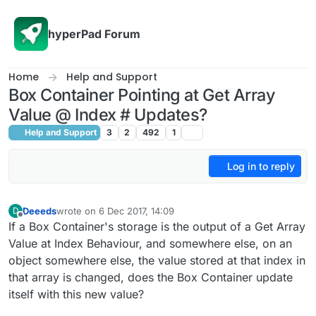
Skip to content
hyperPad Forum
Home
Help and Support
Box Container Pointing at Get Array
Value @ Index # Updates?
Help and Support
3
2
492
1
Log in to reply
Deeeds
wrote on
6 Dec 2017, 14:09
D
last edited by
Offline
If a Box Container's storage is the output of a Get Array
Value at Index Behaviour, and somewhere else, on an
object somewhere else, the value stored at that index in
that array is changed, does the Box Container update
itself with this new value?