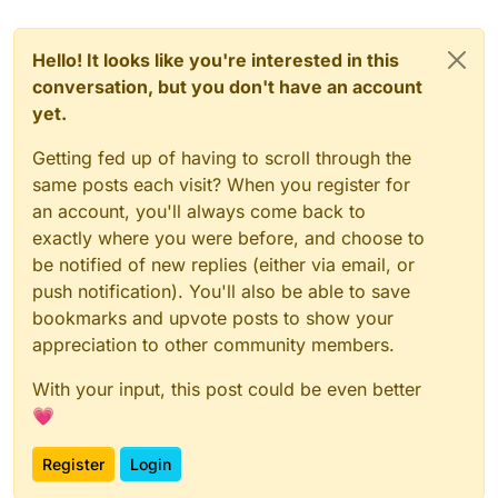
Hello! It looks like you're interested in this
conversation, but you don't have an account
yet.
Getting fed up of having to scroll through the
same posts each visit? When you register for
an account, you'll always come back to
exactly where you were before, and choose to
be notified of new replies (either via email, or
push notification). You'll also be able to save
bookmarks and upvote posts to show your
appreciation to other community members.
With your input, this post could be even better
💗
Register
Login