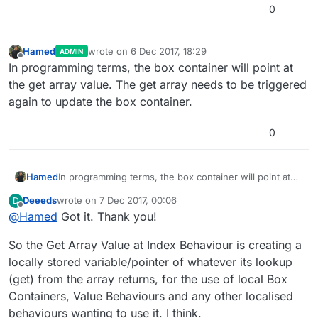
0
Hamed
wrote on
6 Dec 2017, 18:29
ADMIN
last edited by
Offline
In programming terms, the box container will point at
the get array value. The get array needs to be triggered
again to update the box container.
0
Hamed
In programming terms, the box container will point at
the get array value. The get array needs to be
Deeeds
wrote on
7 Dec 2017, 00:06
D
triggered again to update the box container.
last edited by Deeeds
12 Jul 2017, 00:08
Offline
@
Hamed
Got it. Thank you!
So the Get Array Value at Index Behaviour is creating a
locally stored variable/pointer of whatever its lookup
(get) from the array returns, for the use of local Box
Containers, Value Behaviours and any other localised
behaviours wanting to use it. I think.