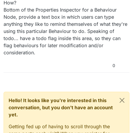
How?
Bottom of the Properties Inspector for a Behaviour
Node, provide a text box in which users can type
anything they like to remind themselves of what they're
using this particular Behaviour to do. Speaking of
todo... have a todo flag inside this area, so they can
flag behaviours for later modification and/or
consideration.
0
Hello! It looks like you're interested in this
conversation, but you don't have an account
yet.
Getting fed up of having to scroll through the