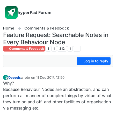
Skip to content
hyperPad Forum
Home
Comments & Feedback
Feature Request: Searchable Notes in
Every Behaviour Node
Comments & Feedback
1
1
312
1
Log in to reply
Deeeds
wrote on
11 Dec 2017, 12:50
D
last edited by
Offline
Why?
Because Behaviour Nodes are an abstraction, and can
perform all manner of complex things by virtue of what
they turn on and off, and other facilities of organisation
via messaging etc.