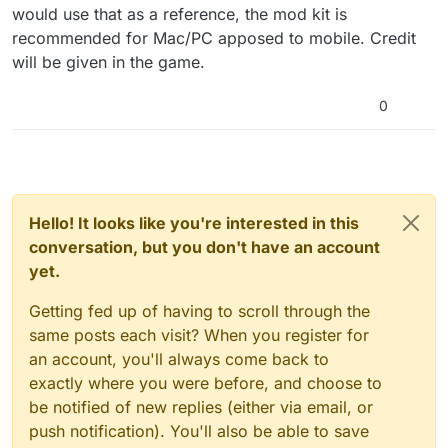
would use that as a reference, the mod kit is
recommended for Mac/PC apposed to mobile. Credit
will be given in the game.
0
Hello! It looks like you're interested in this
conversation, but you don't have an account
yet.
Getting fed up of having to scroll through the
same posts each visit? When you register for
an account, you'll always come back to
exactly where you were before, and choose to
be notified of new replies (either via email, or
push notification). You'll also be able to save