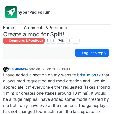
Skip to content
hyperPad Forum
Home
Comments & Feedback
Create a mod for Split!
Comments & Feedback
1
1
748
1
Log in to reply
BD Studios
wrote on
17 Feb 2018, 18:09
last edited by
Offline
I have added a section on my website
bdstudios.tk
that
allows mod requesting and mod creation and I would
appreciate it if everyone either requested (takes around
1 min) or creates one (takes around 10 mins). It would
be a huge help as I have added some mods created by
me but I only have two at the moment. The gameplay
has not changed too much from the last update so I