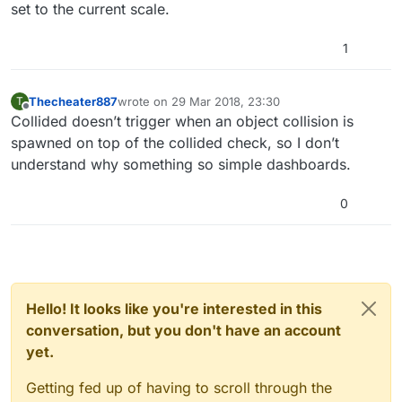
set to the current scale.
1
Thecheater887
wrote on
29 Mar 2018, 23:30
T
last edited by
Offline
Collided doesn’t trigger when an object collision is
spawned on top of the collided check, so I don’t
understand why something so simple dashboards.
0
Hello! It looks like you're interested in this
conversation, but you don't have an account
yet.
Getting fed up of having to scroll through the