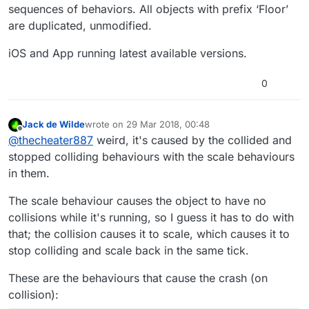
sequences of behaviors. All objects with prefix ‘Floor’
are duplicated, unmodified.
iOS and App running latest available versions.
0
Jack de Wilde
wrote on
29 Mar 2018, 00:48
last edited by
Offline
@
thecheater887
weird, it's caused by the collided and
stopped colliding behaviours with the scale behaviours
in them.
The scale behaviour causes the object to have no
collisions while it's running, so I guess it has to do with
that; the collision causes it to scale, which causes it to
stop colliding and scale back in the same tick.
These are the behaviours that cause the crash (on
collision):