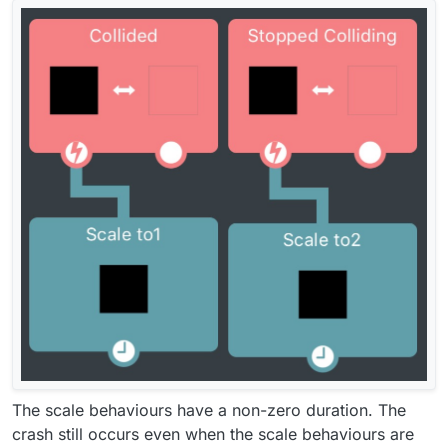
The scale behaviours have a non-zero duration. The
crash still occurs even when the scale behaviours are