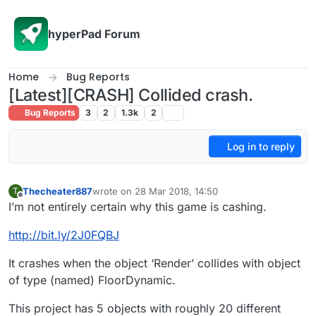
Skip to content
hyperPad Forum
Home
Bug Reports
[Latest][CRASH] Collided crash.
Bug Reports
3
2
1.3k
2
Log in to reply
Thecheater887
wrote on
28 Mar 2018, 14:50
T
last edited by
Offline
I’m not entirely certain why this game is cashing.
http://bit.ly/2J0FQBJ
It crashes when the object ‘Render’ collides with object
of type (named) FloorDynamic.
This project has 5 objects with roughly 20 different