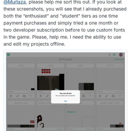
@
Murtaza
, please help me sort this out. If you look at
these screenshots, you will see that I already purchased
both the “enthusiast” and "student" tiers as one time
payment purchases and simply tried a one month or
two developer subscription before to use custom fonts
in the game. Please, help me. I need the ability to use
and edit my projects offline.