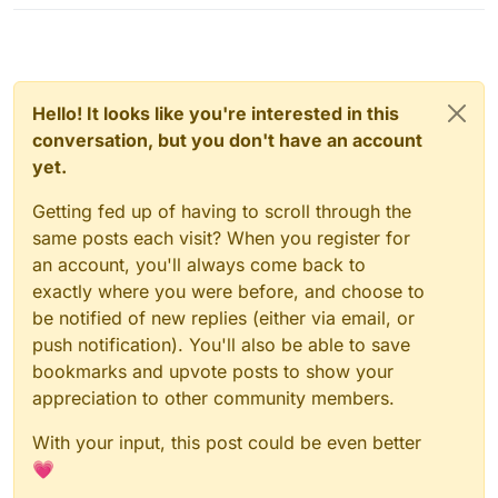
Hello! It looks like you're interested in this
conversation, but you don't have an account
yet.
Getting fed up of having to scroll through the
same posts each visit? When you register for
an account, you'll always come back to
exactly where you were before, and choose to
be notified of new replies (either via email, or
push notification). You'll also be able to save
bookmarks and upvote posts to show your
appreciation to other community members.
With your input, this post could be even better
💗