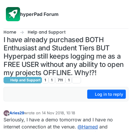
Skip to content
hyperPad Forum
Home
Help and Support
I have already purchased BOTH
Enthusiast and Student Tiers BUT
Hyperpad still keeps logging me as a
FREE USER without any ability to open
my projects OFFLINE. Why!?!
Help and Support
1
1
711
1
Log in to reply
Aries29
wrote on
14 Nov 2018, 10:18
last edited by Aries29
Offline
Seriously, I have a demo tomorrow and I have no
internet connection at the venue.
@
Hamed
and