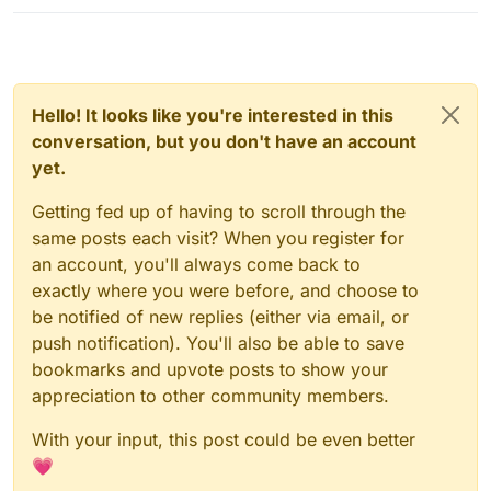
Hello! It looks like you're interested in this
conversation, but you don't have an account
yet.
Getting fed up of having to scroll through the
same posts each visit? When you register for
an account, you'll always come back to
exactly where you were before, and choose to
be notified of new replies (either via email, or
push notification). You'll also be able to save
bookmarks and upvote posts to show your
appreciation to other community members.
With your input, this post could be even better
💗