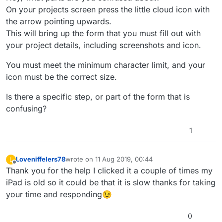
On your projects screen press the little cloud icon with
the arrow pointing upwards.
This will bring up the form that you must fill out with
your project details, including screenshots and icon.
You must meet the minimum character limit, and your
icon must be the correct size.
Is there a specific step, or part of the form that is
confusing?
1
Loveniffelers78
wrote on
11 Aug 2019, 00:44
L
last edited by
Offline
Thank you for the help I clicked it a couple of times my
iPad is old so it could be that it is slow thanks for taking
your time and responding😉
0