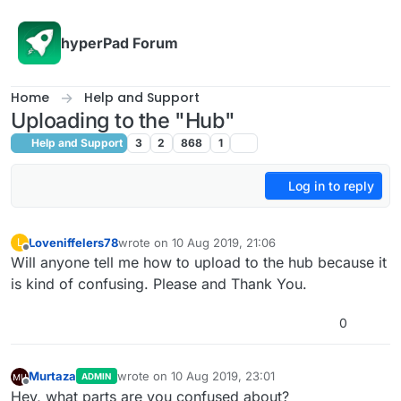
Skip to content
hyperPad Forum
Home
Help and Support
Uploading to the "Hub"
Help and Support
3
2
868
1
Log in to reply
Loveniffelers78
wrote on
10 Aug 2019, 21:06
L
last edited by
Offline
Will anyone tell me how to upload to the hub because it
is kind of confusing. Please and Thank You.
0
Murtaza
wrote on
10 Aug 2019, 23:01
ADMIN
last edited by Murtaza
8 Oct 2019, 23:02
Offline
Hey, what parts are you confused about?