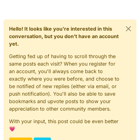
Hello! It looks like you're interested in this
conversation, but you don't have an account
yet.
Getting fed up of having to scroll through the
same posts each visit? When you register for
an account, you'll always come back to
exactly where you were before, and choose to
be notified of new replies (either via email, or
push notification). You'll also be able to save
bookmarks and upvote posts to show your
appreciation to other community members.
With your input, this post could be even better
💗