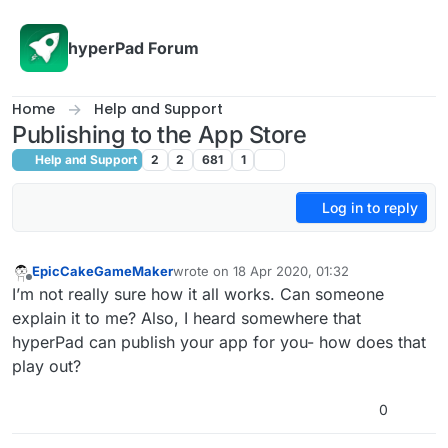
Skip to content
hyperPad Forum
Home
Help and Support
Publishing to the App Store
Help and Support
2
2
681
1
Log in to reply
EpicCakeGameMaker
wrote on
18 Apr 2020, 01:32
last edited by
Offline
I’m not really sure how it all works. Can someone
explain it to me? Also, I heard somewhere that
hyperPad can publish your app for you- how does that
play out?
0