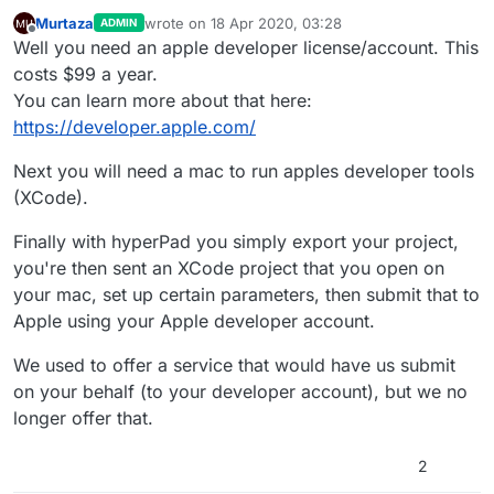
Murtaza
wrote on
18 Apr 2020, 03:28
ADMIN
last edited by
Offline
Well you need an apple developer license/account. This
costs $99 a year.
You can learn more about that here:
https://developer.apple.com/
Next you will need a mac to run apples developer tools
(XCode).
Finally with hyperPad you simply export your project,
you're then sent an XCode project that you open on
your mac, set up certain parameters, then submit that to
Apple using your Apple developer account.
We used to offer a service that would have us submit
on your behalf (to your developer account), but we no
longer offer that.
2