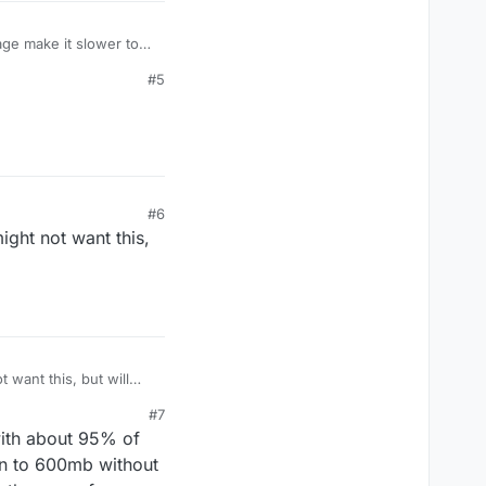
age make it slower to
#5
#6
ight not want this,
 want this, but will
#7
with about 95% of
own to 600mb without