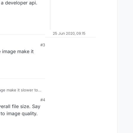
 a developer api.
25 Jun 2020, 09:15
#3
e image make it
age make it slower to
#4
rall file size. Say
 to image quality.