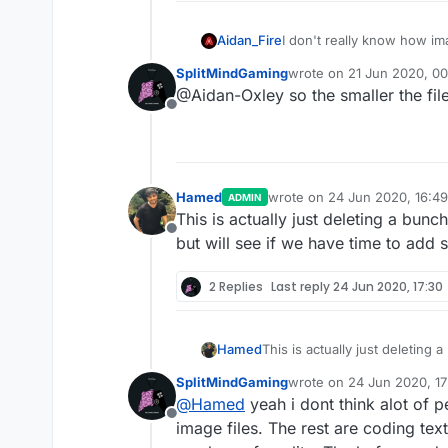
Aidan_Fire
I don't really know how im
load and/or lower quality
SplitMindGaming
wrote on
21 Jun 2020, 00
last edited by
@Aidan-Oxley so the smaller the file 
Offline
Hamed
wrote on
24 Jun 2020, 16:49
ADMIN
last edited by
This is actually just deleting a bun
Offline
but will see if we have time to add s
2 Replies
Last reply
24 Jun 2020, 17:30
Hamed
This is actually just deleting
see if we have time to add som
SplitMindGaming
wrote on
24 Jun 2020, 17
last edited by
@
Hamed
yeah i dont think alot of 
Offline
image files. The rest are coding tex