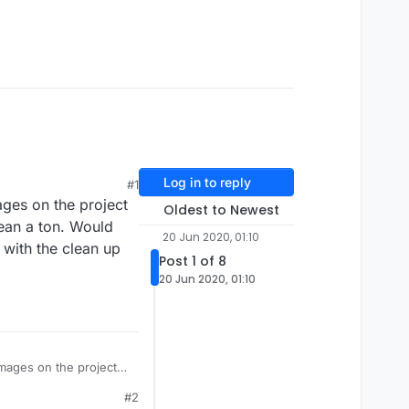
Log in to reply
#1
ages on the project
Oldest to Newest
ean a ton. Would
20 Jun 2020, 01:10
 with the clean up
Post 1 of 8
20 Jun 2020, 01:10
i mean a ton. Would
#2
 in with the clean up