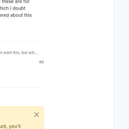
o these are for
hich i doubt
ered about this
 want this, but will
#8
nt, you'll