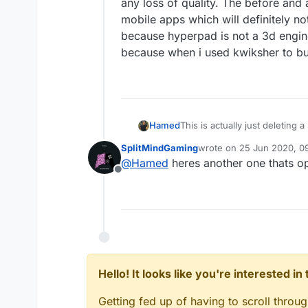
any loss of quality. The before and a
mobile apps which will definitely no
because hyperpad is not a 3d engin
because when i used kwiksher to bui
Hamed
This is actually just deleting
see if we have time to add som
SplitMindGaming
wrote on
25 Jun 2020, 09
last edited by
@
Hamed
heres another one thats 
Offline
Hello! It looks like you're interested i
Getting fed up of having to scroll throu