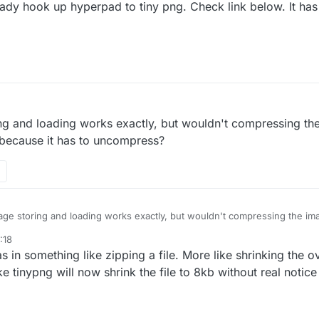
ady hook up hyperpad to tiny png. Check link below. It has
 feature on its own.
@
Hamed
ing and loading works exactly, but wouldn't compressing th
 because it has to uncompress?
age storing and loading works exactly, but wouldn't compressing the im
 because it has to uncompress?
:18
in something like zipping a file. More like shrinking the ove
ke tinypng will now shrink the file to 8kb without real notice