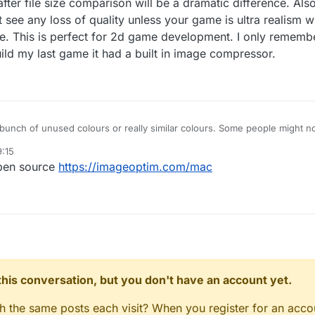
fter file size comparison will be a dramatic difference. Als
t see any loss of quality unless your game is ultra realism w
e. This is perfect for 2d game development. I only rememb
ld my last game it had a built in image compressor.
 a bunch of unused colours or really similar colours. Some people might not
ething like this.
:15
open source
https://imageoptim.com/mac
n this conversation, but you don't have an account yet.
gh the same posts each visit? When you register for an accou