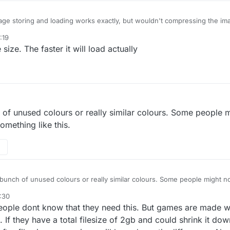
age storing and loading works exactly, but wouldn't compressing the im
 because it has to uncompress?
:19
size. The faster it will load actually
ch of unused colours or really similar colours. Some people m
omething like this.
 a bunch of unused colours or really similar colours. Some people might not
ething like this.
:30
people dont know that they need this. But games are made 
t. If they have a total filesize of 2gb and could shrink it d