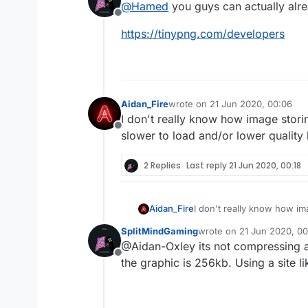
@
Hamed
you guys can actually alre
project feature or a
Offline
https://tinypng.com/developers
Aidan_Fire
wrote on
21 Jun 2020, 00:06
last edited by
I don't really know how image stor
Offline
slower to load and/or lower quality
2 Replies
Last reply
21 Jun 2020, 00:18
Aidan_Fire
I don't really know how im
load and/or lower quality
SplitMindGaming
wrote on
21 Jun 2020, 00
last edited by
@Aidan-Oxley its not compressing as 
Offline
the graphic is 256kb. Using a site li