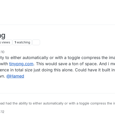
ng
k
views
1
watching
:10
ty to either automatically or with a toggle compress the im
 with
tinypng.com
. This would save a ton of space. And i m
e in total size just doing this alone. Could have it built in
own.
@
Hamed
 to either automatically or with a toggle compress the images on the project
can do yourself with
tinypng.com
. This would save a ton of space. And 
:12
an 85% difference in total size just doing this alone. Could have it built