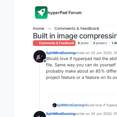
Skip to content
hyperPad Forum
Home
Comments & Feedback
Built in image compressi
Comments & Feedback
8
posts
3
posters
1.4
SplitMindGaming
wrote on
20 Jun 2020, 01
last edited by
Would love if hyperpad had the abili
Offline
file. Same way you can do yourself
probably make about an 85% differenc
project feature or a feature on its 
SplitMindGaming
Would love if hyperpad had the ability
file. Same way you 
SplitMindGaming
wrote on
20 Jun 2020, 01
probably make about 
last edited by