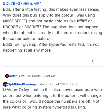
5C2799379BE5.MP4
Edit: after a little testing, this makes even less sense.
Why does this bug apply to the colour I was using
(#66D5FFFF) and not basic colours like ffffffff or
ff0000ff or 8080ffff? The bug also does not happen
when the object is already at the correct colour (using
the colour palette feature).
Edit2: ok I give up. After hyperPad restarted, it's not
happening at all any more.
0
Aidan_Fire
iPad Model: IPad Air 1
iOS version: 12.4.6
SplitMindGaming
wrote on
25 Jul 2020, 02:38
hyperPad Version: 1.2500.7
last edited by
Offline
@Aidan-Oxley i notice this also. I even used pure web
Description: I can't enter colour codes for objects
without it changing to another colour
colors but when entering it to the editor it will change
Steps to reproduce: Check the video
the colors or i would notice the numbers are off. Not
Additional info:
BB9E9B06-4DF8-4AB1-9477-
sure what coloring system hyperpad is using.
5C2799379BE5.MP4