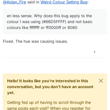
Offline
@
Aidan_Fire
said in
Weird Colour Setting Bug
:
en less sense. Why does this bug apply to the
colour I was using (#66D5FFFF) and not basic
colours like ffffffff or ff0000ff or 8080
Fixed. The hue was causing issues.
1
Hello! It looks like you're interested in this
conversation, but you don't have an account
yet.
Getting fed up of having to scroll through the
same posts each visit? When you register for