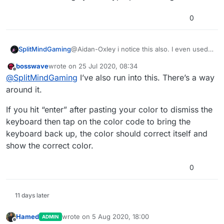
Edit: after a little testing, this makes even less
sense. Why does this bug apply to the colour I was
0
using (#66D5FFFF) and not basic colours like ffffffff
or ff0000ff or 8080ffff? The bug also does not
happen when the object is already at the correct
SplitMindGaming
@Aidan-Oxley i notice this also. I even used
colour (using the colour palette feature).
pure web colors but when entering it to the
Edit2: ok I give up. After hyperPad restarted, it's not
bosswave
wrote on
25 Jul 2020, 08:34
editor it will change the colors or i would
last edited by
Offline
happening at all any more.
@
SplitMindGaming
I’ve also run into this. There’s a way
notice the numbers are off. Not sure what
coloring system hyperpad is using.
around it.
If you hit “enter” after pasting your color to dismiss the
keyboard then tap on the color code to bring the
keyboard back up, the color should correct itself and
show the correct color.
0
11 days later
Hamed
wrote on
5 Aug 2020, 18:00
ADMIN
last edited by