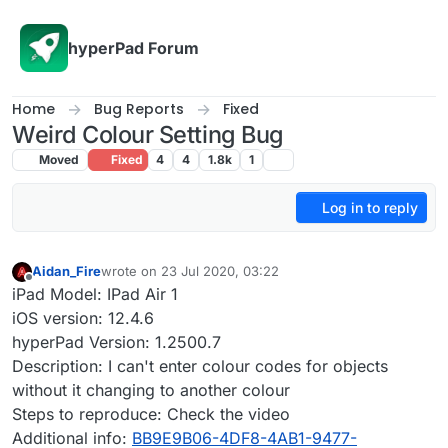
Skip to content
hyperPad Forum
Home
Bug Reports
Fixed
Weird Colour Setting Bug
Moved
Fixed
4
4
1.8k
1
Log in to reply
Aidan_Fire
wrote on
23 Jul 2020, 03:22
last edited by Aidan_Fire
Offline
iPad Model: IPad Air 1
iOS version: 12.4.6
hyperPad Version: 1.2500.7
Description: I can't enter colour codes for objects
without it changing to another colour
Steps to reproduce: Check the video
Additional info:
BB9E9B06-4DF8-4AB1-9477-