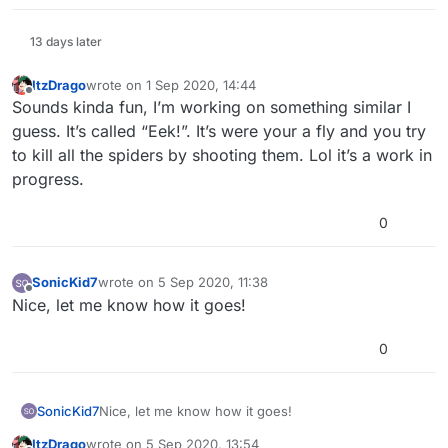
13 days later
ItzDrago
wrote on
1 Sep 2020, 14:44
last edited by
Offline
Sounds kinda fun, I’m working on something similar I
guess. It’s called “Eek!”. It’s were your a fly and you try
to kill all the spiders by shooting them. Lol it’s a work in
progress.
0
SonicKid7
wrote on
5 Sep 2020, 11:38
last edited by
Offline
Nice, let me know how it goes!
0
SonicKid7
Nice, let me know how it goes!
ItzDrago
wrote on
5 Sep 2020, 13:54