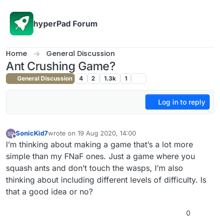
Skip to content
hyperPad Forum
Home
General Discussion
Ant Crushing Game?
General Discussion
4
2
1.3k
1
Log in to reply
SonicKid7
wrote on
19 Aug 2020, 14:00
last edited by
Offline
I’m thinking about making a game that’s a lot more
simple than my FNaF ones. Just a game where you
squash ants and don’t touch the wasps, I’m also
thinking about including different levels of difficulty. Is
that a good idea or no?
0