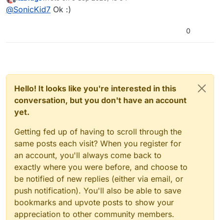
last edited by
Offline
@
SonicKid7
Ok :)
0
Hello! It looks like you're interested in this
conversation, but you don't have an account
yet.
Getting fed up of having to scroll through the
same posts each visit? When you register for
an account, you'll always come back to
exactly where you were before, and choose to
be notified of new replies (either via email, or
push notification). You'll also be able to save
bookmarks and upvote posts to show your
appreciation to other community members.