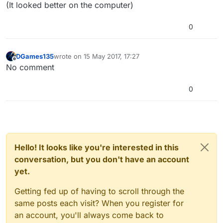
(It looked better on the computer)
0
DGames135
wrote on
15 May 2017, 17:27
last edited by
Offline
No comment
0
Hello! It looks like you're interested in this
conversation, but you don't have an account
yet.
Getting fed up of having to scroll through the
same posts each visit? When you register for
an account, you'll always come back to