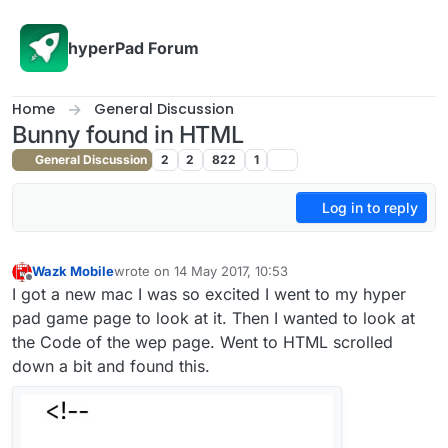
Skip to content
hyperPad Forum
Home
General Discussion
Bunny found in HTML
General Discussion
2
2
822
1
Log in to reply
Wazk Mobile
wrote on
14 May 2017, 10:53
last edited by
Offline
I got a new mac I was so excited I went to my hyper
pad game page to look at it. Then I wanted to look at
the Code of the wep page. Went to HTML scrolled
down a bit and found this.