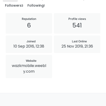
Followers
Following
3
1
Reputation
Profile views
6
541
Joined
Last Online
10 Sep 2016, 12:38
25 Nov 2019, 21:36
Website
wazkmobile.weebl
y.com