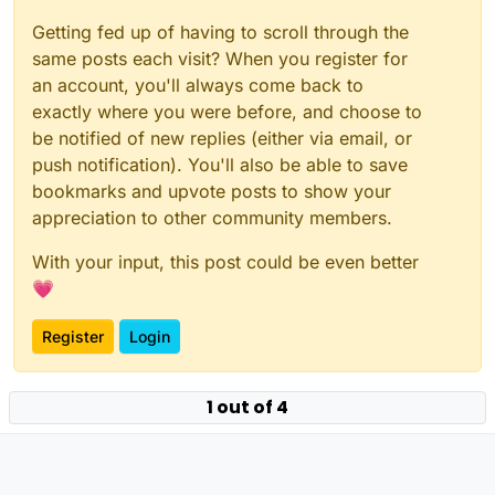
Getting fed up of having to scroll through the
same posts each visit? When you register for
an account, you'll always come back to
exactly where you were before, and choose to
be notified of new replies (either via email, or
push notification). You'll also be able to save
bookmarks and upvote posts to show your
appreciation to other community members.
With your input, this post could be even better
💗
Register
Login
1 out of 4