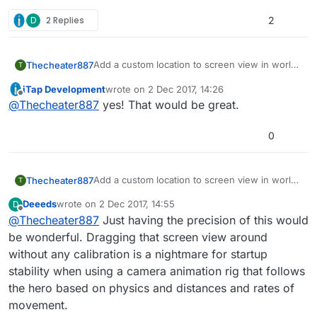
D
2 Replies
2
Add a custom location to screen view in world
Thecheater887
T
coordinates.
iTap Development
wrote on
2 Dec 2017, 14:26
The biggest use for me would be to center the
last edited by
Offline
@
Thecheater887
yes! That would be great.
screen on an object, then add a few to the Y
so the player is at the bottom of the screen
instead of the center.
0
Add a custom location to screen view in world
Thecheater887
T
coordinates.
Deeeds
wrote on
2 Dec 2017, 14:55
D
The biggest use for me would be to center the
last edited by
Offline
@
Thecheater887
Just having the precision of this would
screen on an object, then add a few to the Y
so the player is at the bottom of the screen
be wonderful. Dragging that screen view around
instead of the center.
without any calibration is a nightmare for startup
stability when using a camera animation rig that follows
the hero based on physics and distances and rates of
movement.