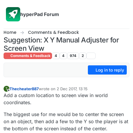
Skip to content
hyperPad Forum
Home
Comments & Feedback
Suggestion: X Y Manual Adjuster for
Screen View
Comments & Feedback
4
4
974
2
Log in to reply
Thecheater887
wrote on
2 Dec 2017, 13:15
T
last edited by Thecheater887
12 Feb 2017, 14:33
Offline
Add a custom location to screen view in world
coordinates.
The biggest use for me would be to center the screen
on an object, then add a few to the Y so the player is at
the bottom of the screen instead of the center.