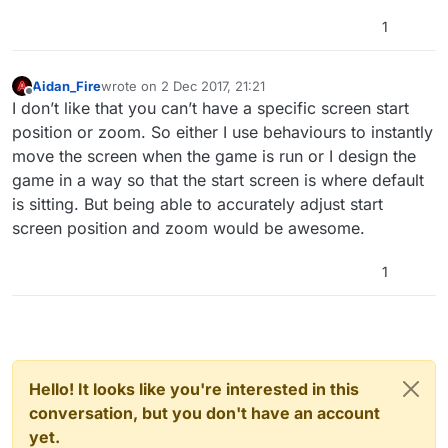
1
Aidan_Fire
wrote on
2 Dec 2017, 21:21
last edited by
Offline
I don’t like that you can’t have a specific screen start
position or zoom. So either I use behaviours to instantly
move the screen when the game is run or I design the
game in a way so that the start screen is where default
is sitting. But being able to accurately adjust start
screen position and zoom would be awesome.
1
Hello! It looks like you're interested in this
conversation, but you don't have an account
yet.