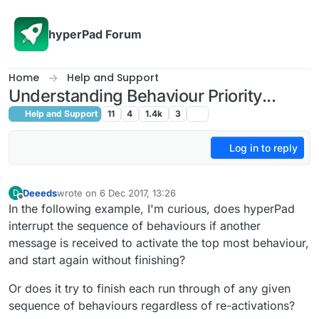
Skip to content
hyperPad Forum
Home
Help and Support
Understanding Behaviour Priority...
Help and Support
11
4
1.4k
3
Log in to reply
Deeeds
wrote on
6 Dec 2017, 13:26
D
last edited by
Offline
In the following example, I'm curious, does hyperPad
interrupt the sequence of behaviours if another
message is received to activate the top most behaviour,
and start again without finishing?
Or does it try to finish each run through of any given
sequence of behaviours regardless of re-activations?