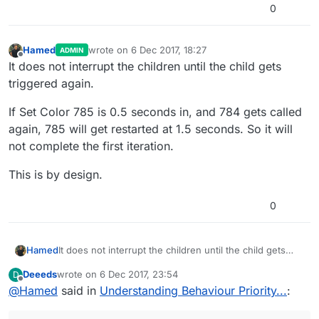
0
Hamed
wrote on
6 Dec 2017, 18:27
ADMIN
last edited by
Offline
It does not interrupt the children until the child gets
triggered again.
If Set Color 785 is 0.5 seconds in, and 784 gets called
again, 785 will get restarted at 1.5 seconds. So it will
not complete the first iteration.
This is by design.
0
It does not interrupt the children until the child gets
Hamed
triggered again.
Deeeds
wrote on
6 Dec 2017, 23:54
D
If Set Color 785 is 0.5 seconds in, and 784 gets called
last edited by Deeeds
12 Jul 2017, 00:11
Offline
@
Hamed
said in
Understanding Behaviour Priority...
:
again, 785 will get restarted at 1.5 seconds. So it will
not complete the first iteration.
This is by design.