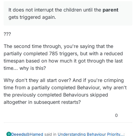
It does not interrupt the children until the
parent
gets triggered again.
???
The second time through, you're saying that the
partially completed 785 triggers, but with a reduced
timespan based on how much it got through the last
time... why is this?
Why don't they all start over? And if you're crimping
time from a partially completed Behaviour, why aren't
the previously completed Behaviours skipped
altogether in subsequent restarts?
0
@
Hamed
said in
Understanding Behaviour Priority...
:
Deeeds
D