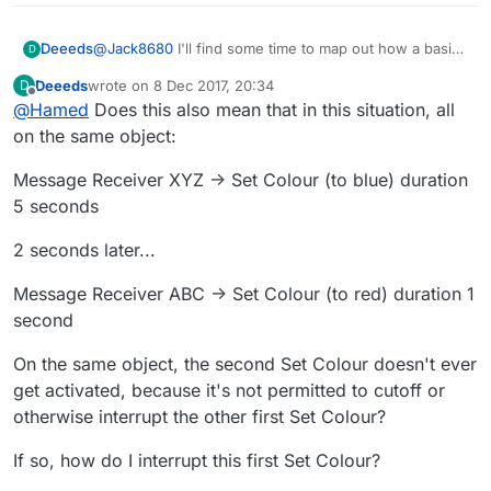
Deeeds
@
Jack8680
I'll find some time to map out how a basic
D
animation editor might look, with blocks for
Deeeds
wrote on
8 Dec 2017, 20:34
D
sequencing, grouping and repeating. Solve all the
last edited by
Offline
@
Hamed
Does this also mean that in this situation, all
problems at once.
on the same object:
Message Receiver XYZ -> Set Colour (to blue) duration
5 seconds
2 seconds later...
Message Receiver ABC -> Set Colour (to red) duration 1
second
On the same object, the second Set Colour doesn't ever
get activated, because it's not permitted to cutoff or
otherwise interrupt the other first Set Colour?
If so, how do I interrupt this first Set Colour?