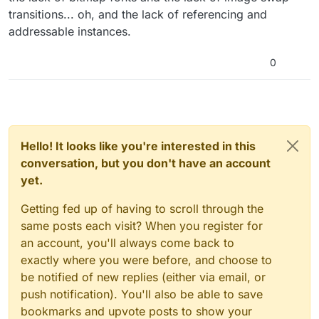
transitions... oh, and the lack of referencing and
addressable instances.
0
Hello! It looks like you're interested in this
conversation, but you don't have an account
yet.
Getting fed up of having to scroll through the
same posts each visit? When you register for
an account, you'll always come back to
exactly where you were before, and choose to
be notified of new replies (either via email, or
push notification). You'll also be able to save
bookmarks and upvote posts to show your