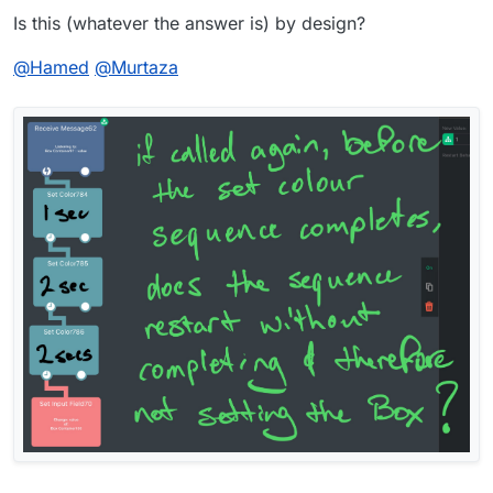
Is this (whatever the answer is) by design?
@
Hamed
@
Murtaza