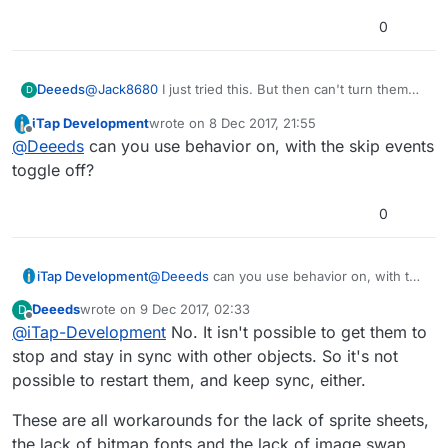
0
@
Jack8680
I just tried this. But then can't turn them
Deeeds
D
back on without them all running at that moment when
iTap Development
wrote on
8 Dec 2017, 21:55
I turn them back on... I just want to put them into a
FUCK!!!!!!!!!!!!!!!!
last edited by
Offline
@
Deeeds
can you use behavior on, with the skip events
standby mode, because if I have a tree turning them
on, that can't be turned off... without turning them all
toggle off?
off. And on and on it goes. An endless loop just to get
interruptible animations.
0
iTap Development
@
Deeeds
can you use behavior on, with the
skip events toggle off?
Deeeds
wrote on
9 Dec 2017, 02:33
D
last edited by
Offline
@
iTap-Development
No. It isn't possible to get them to
stop and stay in sync with other objects. So it's not
possible to restart them, and keep sync, either.
These are all workarounds for the lack of sprite sheets,
the lack of bitmap fonts and the lack of image swap