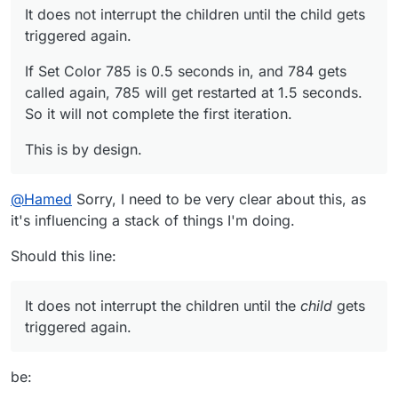
It does not interrupt the children until the child gets
triggered again.
If Set Color 785 is 0.5 seconds in, and 784 gets
called again, 785 will get restarted at 1.5 seconds.
So it will not complete the first iteration.
This is by design.
@
Hamed
Sorry, I need to be very clear about this, as
it's influencing a stack of things I'm doing.
Should this line:
It does not interrupt the children until the
child
gets
triggered again.
be: