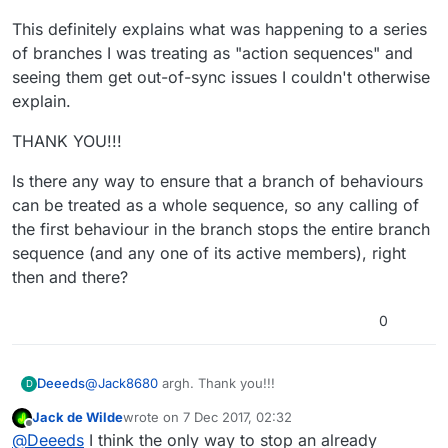
will not interrupt it immediately. However, if 785
Basically, a single behaviour with a duration can't
This definitely explains what was happening to a series
finishes before 786 does it will reach 786 again
be running multiple times at once, but multiple
and interrupt it.
different behaviours can be.
of branches I was treating as "action sequences" and
seeing them get out-of-sync issues I couldn't otherwise
explain.
THANK YOU!!!
Is there any way to ensure that a branch of behaviours
can be treated as a whole sequence, so any calling of
the first behaviour in the branch stops the entire branch
sequence (and any one of its active members), right
then and there?
0
@
Jack8680
argh. Thank you!!!
Deeeds
D
Jack de Wilde
wrote on
7 Dec 2017, 02:32
This definitely explains what was happening to a
last edited by
Offline
@
Deeeds
I think the only way to stop an already
series of branches I was treating as "action