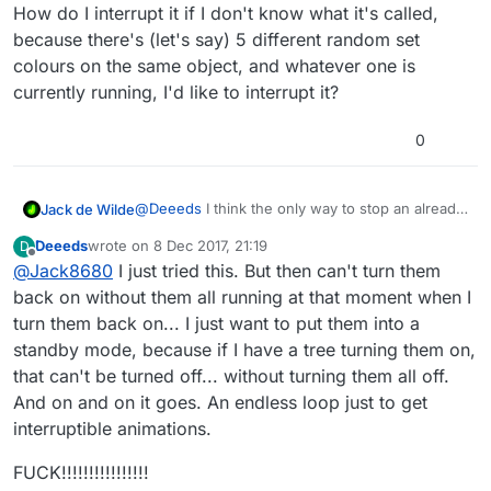
How do I interrupt it if I don't know what it's called,
because there's (let's say) 5 different random set
colours on the same object, and whatever one is
currently running, I'd like to interrupt it?
0
@
Deeeds
I think the only way to stop an already
Jack de Wilde
running behaviour is to turn them all off. I had
Deeeds
wrote on
8 Dec 2017, 21:19
D
this exact same problem with a sequence of
Maybe a nice feature would be the option of a
last edited by
Offline
@
Jack8680
I just tried this. But then can't turn them
attacks running on my player.
dynamic behaviour off so we can loop through a
list of behaviours to turn them off.
back on without them all running at that moment when I
turn them back on... I just want to put them into a
standby mode, because if I have a tree turning them on,
that can't be turned off... without turning them all off.
And on and on it goes. An endless loop just to get
interruptible animations.
FUCK!!!!!!!!!!!!!!!!