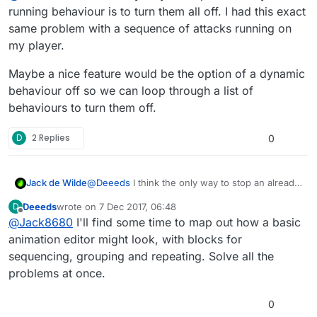
sequences" and seeing them get out-of-sync issues I
THANK YOU!!!
running behaviour is to turn them all off. I had this exact
couldn't otherwise explain.
same problem with a sequence of attacks running on
Is there any way to ensure that a branch of behaviours
my player.
can be treated as a whole sequence, so any calling of
the first behaviour in the branch stops the entire
Maybe a nice feature would be the option of a dynamic
branch sequence (and any one of its active members),
behaviour off so we can loop through a list of
right then and there?
behaviours to turn them off.
D
2 Replies
0
@
Deeeds
I think the only way to stop an already
Jack de Wilde
running behaviour is to turn them all off. I had
Deeeds
wrote on
7 Dec 2017, 06:48
D
this exact same problem with a sequence of
Maybe a nice feature would be the option of a
last edited by
Offline
@
Jack8680
I'll find some time to map out how a basic
attacks running on my player.
dynamic behaviour off so we can loop through a
list of behaviours to turn them off.
animation editor might look, with blocks for
sequencing, grouping and repeating. Solve all the
problems at once.
0