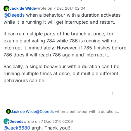
Jack de Wilde
wrote on
7 Dec 2017, 02:04
last edited by
Offline
It does not interrupt the children until the child
@
Deeeds
when a behaviour with a duration activates
gets triggered again.
while it is running it will get interrupted and restart.
@
Hamed
Sorry, I need to be very clear about this, as
it's influencing a stack of things I'm doing.
If Set Color 785 is 0.5 seconds in, and 784 gets
It can run multiple parts of the branch at once, for
called again, 785 will get restarted at 1.5 seconds.
Should this line:
example activating 784 while 786 is running will not
So it will not complete the first iteration.
interrupt it immediately. However, if 785 finishes before
This is by design.
It does not interrupt the children until the
child
786 does it will reach 786 again and interrupt it.
gets triggered again.
be:
Basically, a single behaviour with a duration can't be
running multiple times at once, but multiple different
It does not interrupt the children until the
parent
behaviours can be.
gets triggered again.
???
1
The second time through, you're saying that the
partially completed 785 triggers, but with a reduced
timespan based on how much it got through the last
Why don't they all start over? And if you're crimping
@
Deeeds
when a behaviour with a duration
Jack de Wilde
time... why is this?
time from a partially completed Behaviour, why aren't
activates while it is running it will get interrupted
Deeeds
wrote on
7 Dec 2017, 02:09
D
the previously completed Behaviours skipped
and restart.
It can run multiple parts of the branch at once,
last edited by Deeeds
12 Jul 2017, 02:14
Offline
altogether in subsequent restarts?
@
Jack8680
argh. Thank you!!!
for example activating 784 while 786 is running