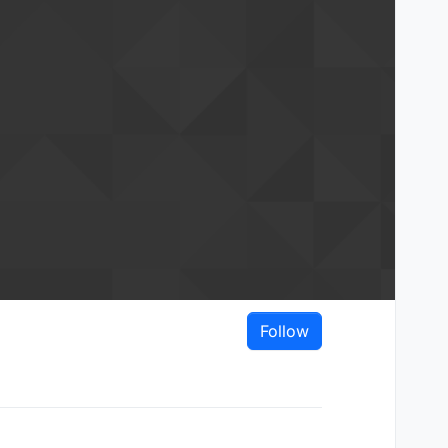
Follow