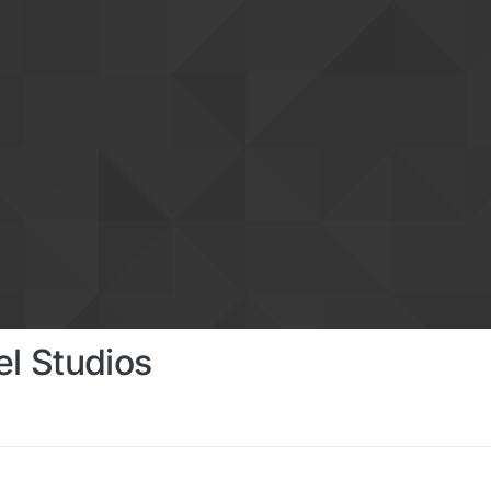
el Studios