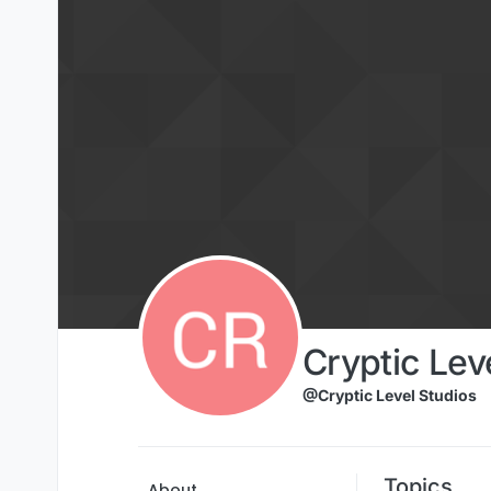
Skip to content
Cryptic Lev
@Cryptic Level Studios
Topics
About