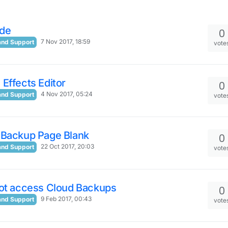
de
0
7 Nov 2017, 18:59
and Support
vote
Effects Editor
0
4 Nov 2017, 05:24
and Support
vote
 Backup Page Blank
0
22 Oct 2017, 20:03
and Support
vote
not access Cloud Backups
0
9 Feb 2017, 00:43
and Support
vote