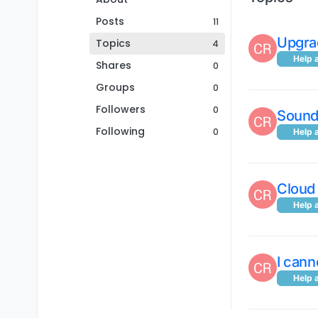
Posts
11
Upgra
Topics
4
Help 
Shares
0
Groups
0
Followers
0
Sound 
Following
0
Help 
Cloud
Help 
I can
Help 