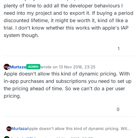
plenty of time to add all the developer behaviours I
need into my project and to export it. If buying a period
discounted lifetime, it might be worth it, kind of like a
trial. I don't know whether this works with apple's IAP
system though.
1
Murtaza
wrote on
13 Nov 2016, 23:25
ADMIN
last edited by
Offline
Apple doesn't allow this kind of dynamic pricing. With
in-app purchases and subscriptions you need to set up
the pricing ahead of time. So we can't do a per user
pricing.
0
Murtaza
Apple doesn't allow this kind of dynamic pricing. With
in-app purchases and subscriptions you need to set