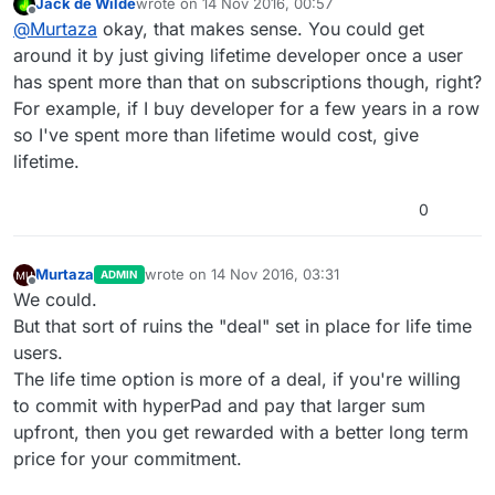
Jack de Wilde
wrote on
14 Nov 2016, 00:57
up the pricing ahead of time. So we can't do a per
last edited by
Offline
@
Murtaza
okay, that makes sense. You could get
user pricing.
around it by just giving lifetime developer once a user
has spent more than that on subscriptions though, right?
For example, if I buy developer for a few years in a row
so I've spent more than lifetime would cost, give
lifetime.
0
Murtaza
wrote on
14 Nov 2016, 03:31
ADMIN
last edited by
Offline
We could.
But that sort of ruins the "deal" set in place for life time
users.
The life time option is more of a deal, if you're willing
to commit with hyperPad and pay that larger sum
upfront, then you get rewarded with a better long term
price for your commitment.