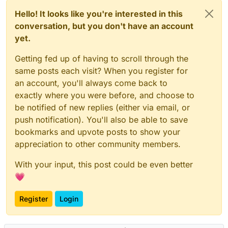
Hello! It looks like you're interested in this
conversation, but you don't have an account
yet.
Getting fed up of having to scroll through the
same posts each visit? When you register for
an account, you'll always come back to
exactly where you were before, and choose to
be notified of new replies (either via email, or
push notification). You'll also be able to save
bookmarks and upvote posts to show your
appreciation to other community members.
With your input, this post could be even better
💗
Register
Login