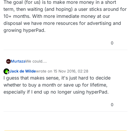
The goal (for us) is to make more money in a short
term, then waiting (and hoping) a user sticks around for
10+ months. With more immediate money at our
disposal we have more resources for advertising and
growing hyperPad.
0
We could.
Murtaza
But that sort of ruins the "deal" set in place for life
Jack de Wilde
wrote on
15 Nov 2016, 02:28
time users.
The goal (for us) is to make more money in a short
last edited by
Offline
I guess that makes sense, it's just hard to decide
The life time option is more of a deal, if you're willing
term, then waiting (and hoping) a user sticks around
to commit with hyperPad and pay that larger sum
for 10+ months. With more immediate money at our
whether to buy a month or save up for lifetime,
upfront, then you get rewarded with a better long
disposal we have more resources for advertising and
especially if I end up no longer using hyperPad.
term price for your commitment.
growing hyperPad.
0