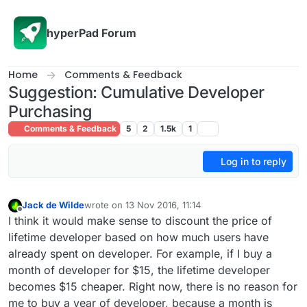
Skip to content
hyperPad Forum
Home
Comments & Feedback
Suggestion: Cumulative Developer
Purchasing
Comments & Feedback
5
2
1.5k
1
Log in to reply
Jack de Wilde
wrote on
13 Nov 2016, 11:14
last edited by
Offline
I think it would make sense to discount the price of
lifetime developer based on how much users have
already spent on developer. For example, if I buy a
month of developer for $15, the lifetime developer
becomes $15 cheaper. Right now, there is no reason for
me to buy a year of developer, because a month is