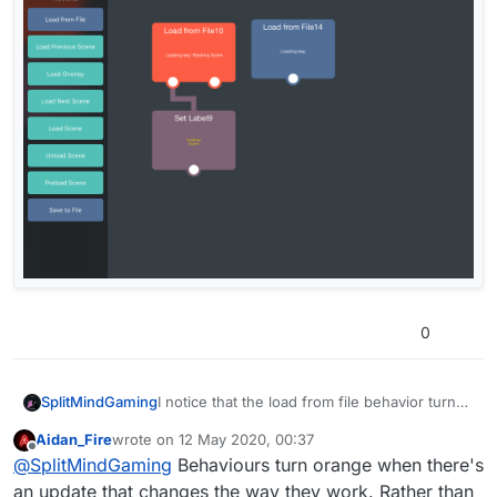
0
SplitMindGaming
I notice that the load from file behavior turns
dark orange on the beta version. Is this
Aidan_Fire
wrote on
12 May 2020, 00:37
intentional? It’s only this way with previous
last edited by
Offline
@
SplitMindGaming
Behaviours turn orange when there's
load from files. If I drag in a new one it’s back
to the blue color.
an update that changes the way they work. Rather than