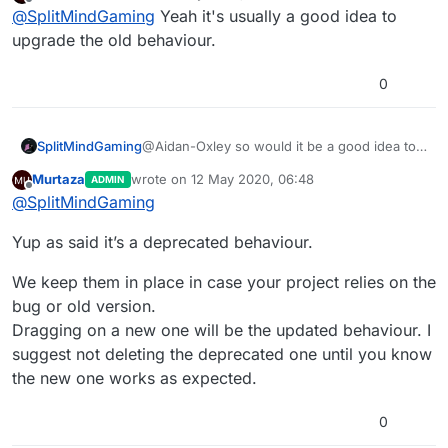
last edited by
Offline
@
SplitMindGaming
Yeah it's usually a good idea to
upgrade the old behaviour.
0
SplitMindGaming
@Aidan-Oxley so would it be a good idea to
redo those behaviors to benefit from the
Murtaza
wrote on
12 May 2020, 06:48
ADMIN
changes?
last edited by
Offline
@
SplitMindGaming
Yup as said it’s a deprecated behaviour.
We keep them in place in case your project relies on the
bug or old version.
Dragging on a new one will be the updated behaviour. I
suggest not deleting the deprecated one until you know
the new one works as expected.
0