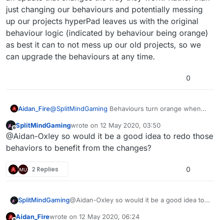
just changing our behaviours and potentially messing
up our projects hyperPad leaves us with the original
behaviour logic (indicated by behaviour being orange)
as best it can to not mess up our old projects, so we
can upgrade the behaviours at any time.
0
Aidan_Fire
@
SplitMindGaming
Behaviours turn orange when
there's an update that changes the way they work.
SplitMindGaming
wrote on
12 May 2020, 03:50
Rather than just changing our behaviours and
last edited by
Offline
@Aidan-Oxley so would it be a good idea to redo those
potentially messing up our projects hyperPad leaves
us with the original behaviour logic (indicated by
behaviors to benefit from the changes?
behaviour being orange) as best it can to not mess
up our old projects, so we can upgrade the
2 Replies
0
behaviours at any time.
SplitMindGaming
@Aidan-Oxley so would it be a good idea to
redo those behaviors to benefit from the
Aidan_Fire
wrote on
12 May 2020, 06:24
changes?