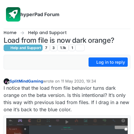
Skip to content
hyperPad Forum
Home
Help and Support
Load from file is now dark orange?
Help and Support
7
3
1.1k
1
Log in to reply
SplitMindGaming
wrote on
11 May 2020, 19:34
last edited by SplitMindGaming
5 Nov 2020, 19:3
Offline
I notice that the load from file behavior turns dark
orange on the beta version. Is this intentional? It’s only
this way with previous load from files. If I drag in a new
one it’s back to the blue color.