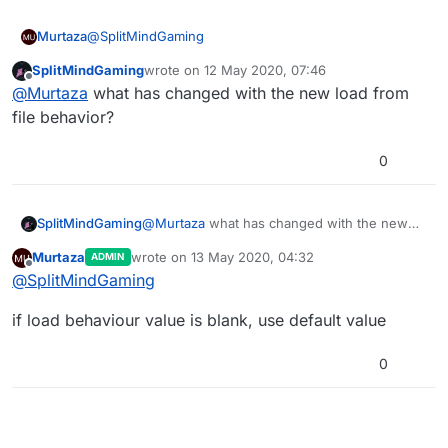
@
SplitMindGaming
Murtaza
SplitMindGaming
wrote on
12 May 2020, 07:46
Yup as said it’s a deprecated behaviour.
last edited by
Offline
@
Murtaza
what has changed with the new load from
We keep them in place in case your project relies on
file behavior?
the bug or old version.
Dragging on a new one will be the updated behaviour.
0
I suggest not deleting the deprecated one until you
know the new one works as expected.
SplitMindGaming
@
Murtaza
what has changed with the new
load from file behavior?
Murtaza
wrote on
13 May 2020, 04:32
ADMIN
last edited by
Offline
@
SplitMindGaming
if load behaviour value is blank, use default value
0