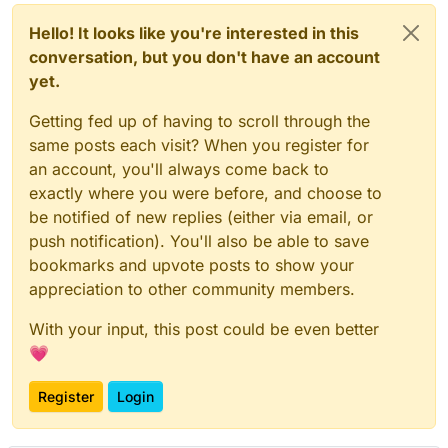
Hello! It looks like you're interested in this
conversation, but you don't have an account
yet.
Getting fed up of having to scroll through the
same posts each visit? When you register for
an account, you'll always come back to
exactly where you were before, and choose to
be notified of new replies (either via email, or
push notification). You'll also be able to save
bookmarks and upvote posts to show your
appreciation to other community members.
With your input, this post could be even better
💗
Register
Login