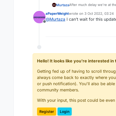
After much delay we're at the
Murtaza
aPaperWeight
wrote on
3 Oct 2022, 03:24
This one is mainly bug fixes,
last edited by
@
Murtaza
I can’t wait for this upd
hyperPad a lot easier and qu
Offline
If you're interested in helpi
access to the beta.
Change log:
Add option for isNan to
Upgrades to the hub
Fixes graphics not bein
fixes font issues with s
fixes various crashes wi
fixes banners / uploadi
Hello! It looks like you're interested i
fixes apple sign in issu
apple sign in
Update dependencies
ease submitting project
Getting fed up of having to scroll throu
Various other bug fixe
stepping stone for com
always come back to exactly where you w
Several internal tooling
or push notification). You'll also be ab
community members.
With your input, this post could be even
Register
Login