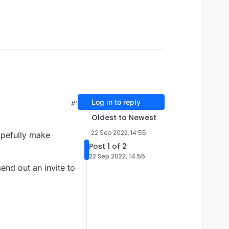
Log in to reply
#1
Oldest to Newest
22 Sep 2022, 14:55
opefully make
Post 1 of 2
22 Sep 2022, 14:55
send out an invite to