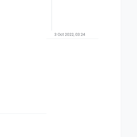
3 Oct 2022, 03:24