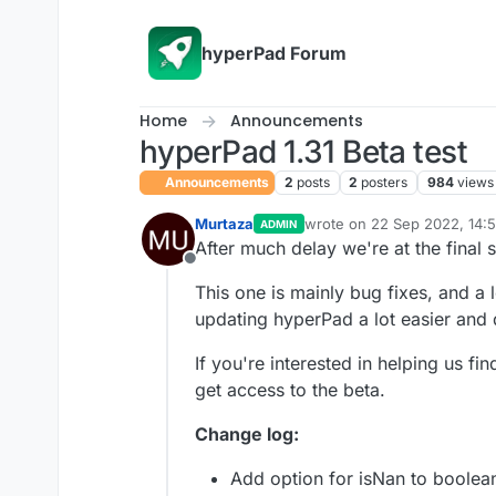
Skip to content
hyperPad Forum
Home
Announcements
hyperPad 1.31 Beta test
Announcements
2
posts
2
posters
984
views
Murtaza
wrote on
22 Sep 2022, 14:
ADMIN
last edited by KrystalYee
After much delay we're at the final s
Offline
This one is mainly bug fixes, and a
updating hyperPad a lot easier and 
If you're interested in helping us fi
get access to the beta.
Change log:
Add option for isNan to boolea