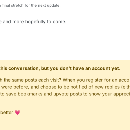
 final stretch for the next update.
 and a lot of backend changes (especially to the hub) which will hopefu
ate and more hopefully to come.
icker from here on out.
ng us find any last bigs or issue post here or message me and I will send o
 boolean behaviour
g able to be imported
et font behaviour
th loops, arrays, dictionaries, jump, and collisions
ng
n this conversation, but you don't have an account yet.
es
 requirements faster
gh the same posts each visit? When you register for an accou
s and performance improvements
munity upgrades
ere before, and choose to be notified of new replies (eith
 upgrades to release updates faster
le to save bookmarks and upvote posts to show your appreci
 better 💗