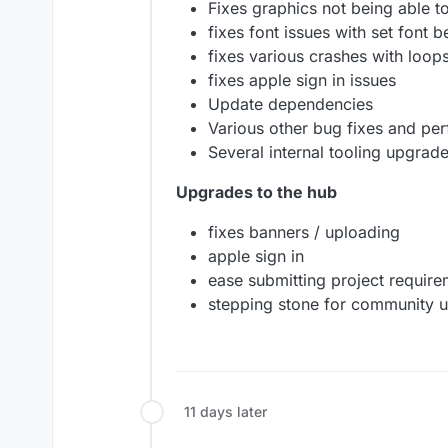
Fixes graphics not being able t
fixes font issues with set font 
fixes various crashes with loops
fixes apple sign in issues
Update dependencies
Various other bug fixes and p
Several internal tooling upgrade
Upgrades to the hub
fixes banners / uploading
apple sign in
ease submitting project require
stepping stone for community 
11 days later