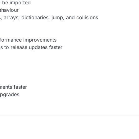
o be imported
behaviour
, arrays, dictionaries, jump, and collisions
erformance improvements
s to release updates faster
ments faster
upgrades