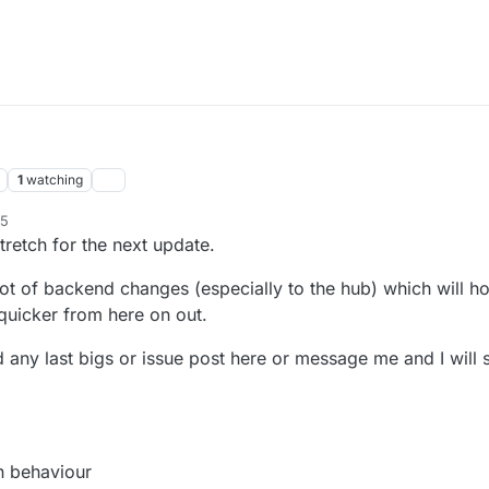
1
watching
55
tretch for the next update.
 lot of backend changes (especially to the hub) which will h
quicker from here on out.
nd any last bigs or issue post here or message me and I will 
n behaviour