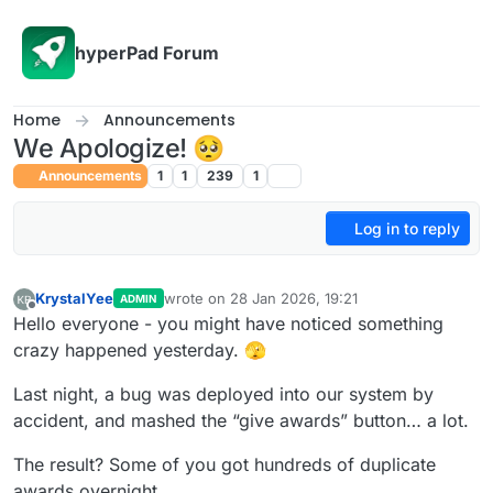
Skip to content
hyperPad Forum
Home
Announcements
We Apologize! 🥺
Announcements
1
1
239
1
Log in to reply
KrystalYee
wrote on
28 Jan 2026, 19:21
ADMIN
last edited by
Offline
Hello everyone - you might have noticed something
crazy happened yesterday. 🫣
Last night, a bug was deployed into our system by
accident, and mashed the “give awards” button… a lot.
The result? Some of you got hundreds of duplicate
awards overnight.