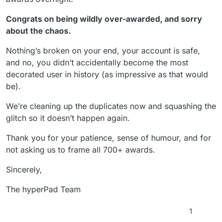
Congrats on being wildly over-awarded, and sorry
about the chaos.
Nothing’s broken on your end, your account is safe,
and no, you didn’t accidentally become the most
decorated user in history (as impressive as that would
be).
We’re cleaning up the duplicates now and squashing the
glitch so it doesn’t happen again.
Thank you for your patience, sense of humour, and for
not asking us to frame all 700+ awards.
Sincerely,
The hyperPad Team
1