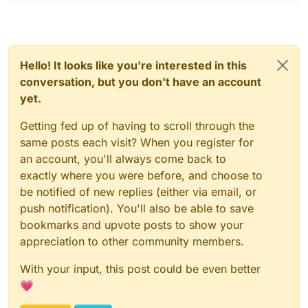
Hello! It looks like you're interested in this
conversation, but you don't have an account
yet.
Getting fed up of having to scroll through the
same posts each visit? When you register for
an account, you'll always come back to
exactly where you were before, and choose to
be notified of new replies (either via email, or
push notification). You'll also be able to save
bookmarks and upvote posts to show your
appreciation to other community members.
With your input, this post could be even better
💗