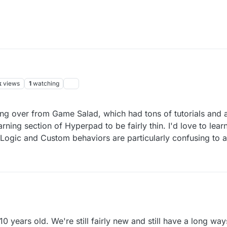
k
views
1
watching
ng over from Game Salad, which had tons of tutorials and a
rning section of Hyperpad to be fairly thin. I'd love to lea
Logic and Custom behaviors are particularly confusing to 
 years old. We're still fairly new and still have a long ways