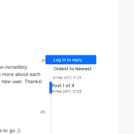
Log in to reply
#1
n incredibly
Oldest to Newest
rn more about each
5 Feb 2017, 17:23
a new user. Thanks!
Post 1 of 4
5 Feb 2017, 17:23
#2
 to go ;).