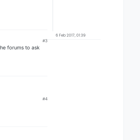
6 Feb 2017, 01:39
#3
the forums to ask
#4
;).