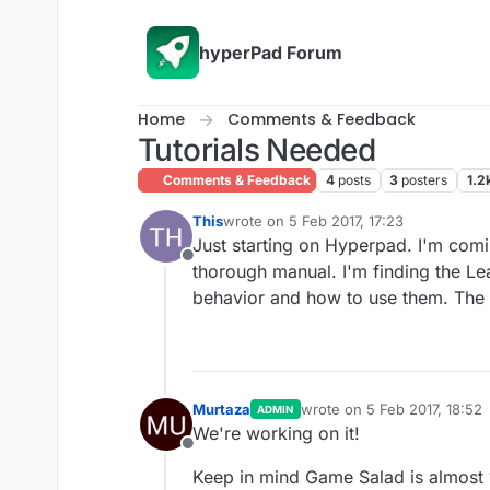
Skip to content
hyperPad Forum
Home
Comments & Feedback
Tutorials Needed
Comments & Feedback
4
posts
3
posters
1.2
This
wrote on
5 Feb 2017, 17:23
last edited by
Just starting on Hyperpad. I'm comi
Offline
thorough manual. I'm finding the Lea
behavior and how to use them. The 
Murtaza
wrote on
5 Feb 2017, 18:52
ADMIN
last edited by
We're working on it!
Offline
Keep in mind Game Salad is almost 10