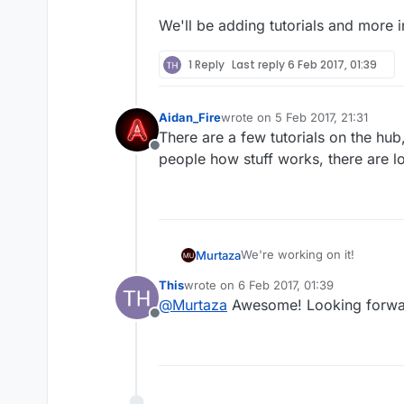
We'll be adding tutorials and more
1 Reply
Last reply
6 Feb 2017, 01:39
Aidan_Fire
wrote on
5 Feb 2017, 21:31
last edited by
There are a few tutorials on the hu
Offline
people how stuff works, there are l
We're working on it!
Murtaza
This
wrote on
6 Feb 2017, 01:39
Keep in mind Game Salad is alm
last edited by
@
Murtaza
Awesome! Looking forward
Offline
We'll be adding tutorials an