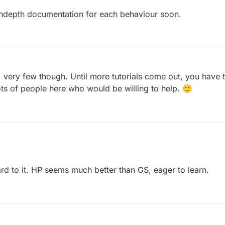
 indepth documentation for each behaviour soon.
b, very few though. Until more tutorials come out, you have 
ots of people here who would be willing to help. 🙂
ost 10 years old. We're still fairly new and still have a long ways to go 
 to it. HP seems much better than GS, eager to learn.
d more indepth documentation for each behaviour soon.