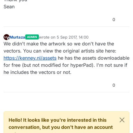
Sean
0
Murtaza
wrote on
5 Sep 2017, 14:00
ADMIN
last edited by
Offline
We didn't make the artwork so we don't have the
vectors. You can view the original artists site here:
https://kenney.nl/assets
he has the assets downloadable
for free (but not modified for hyperPad). I'm not sure if
he includes the vectors or not.
0
Hello! It looks like you're interested in this
conversation, but you don't have an account