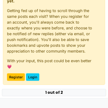
yet.
Getting fed up of having to scroll through the
same posts each visit? When you register for
an account, you'll always come back to
exactly where you were before, and choose to
be notified of new replies (either via email, or
push notification). You'll also be able to save
bookmarks and upvote posts to show your
appreciation to other community members.
With your input, this post could be even better
💗
Register
Login
1 out of 2