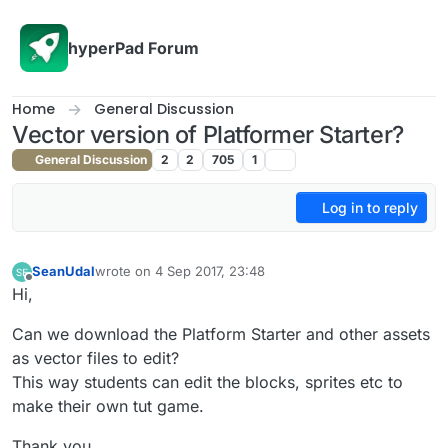
Skip to content
hyperPad Forum
Home
General Discussion
Vector version of Platformer Starter?
General Discussion
2
2
705
1
Log in to reply
SeanUdal
wrote on
4 Sep 2017, 23:48
last edited by
Offline
Hi,
Can we download the Platform Starter and other assets
as vector files to edit?
This way students can edit the blocks, sprites etc to
make their own tut game.
Thank you