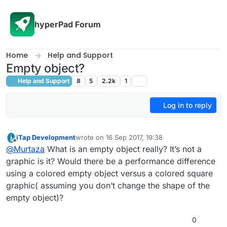
Skip to content
hyperPad Forum
Home
Help and Support
Empty object?
Help and Support
8
5
2.2k
1
Log in to reply
iTap Development
wrote on
16 Sep 2017, 19:38
last edited by
Offline
@
Murtaza
What is an empty object really? It’s not a
graphic is it? Would there be a performance difference
using a colored empty object versus a colored square
graphic( assuming you don’t change the shape of the
empty object)?
0