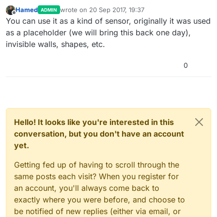
Hamed
wrote on
20 Sep 2017, 19:37
ADMIN
last edited by
Offline
You can use it as a kind of sensor, originally it was used
as a placeholder (we will bring this back one day),
invisible walls, shapes, etc.
0
Hello! It looks like you're interested in this
conversation, but you don't have an account
yet.
Getting fed up of having to scroll through the
same posts each visit? When you register for
an account, you'll always come back to
exactly where you were before, and choose to
be notified of new replies (either via email, or