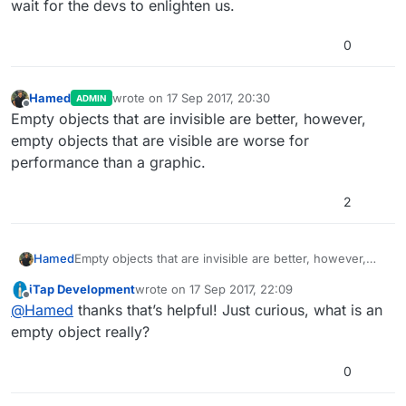
wait for the devs to enlighten us.
0
Hamed
wrote on
17 Sep 2017, 20:30
ADMIN
last edited by
Offline
Empty objects that are invisible are better, however,
empty objects that are visible are worse for
performance than a graphic.
2
Hamed
Empty objects that are invisible are better, however,
empty objects that are visible are worse for
iTap Development
wrote on
17 Sep 2017, 22:09
performance than a graphic.
last edited by
Offline
@
Hamed
thanks that’s helpful! Just curious, what is an
empty object really?
0