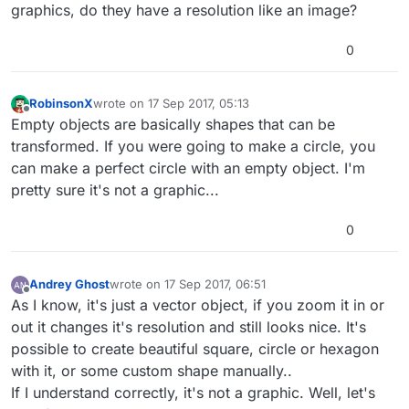
graphics, do they have a resolution like an image?
0
RobinsonX
wrote on
17 Sep 2017, 05:13
last edited by
Offline
Empty objects are basically shapes that can be
transformed. If you were going to make a circle, you
can make a perfect circle with an empty object. I'm
pretty sure it's not a graphic...
0
Andrey Ghost
wrote on
17 Sep 2017, 06:51
last edited by Andrey Ghost
Offline
As I know, it's just a vector object, if you zoom it in or
out it changes it's resolution and still looks nice. It's
possible to create beautiful square, circle or hexagon
with it, or some custom shape manually..
If I understand correctly, it's not a graphic. Well, let's