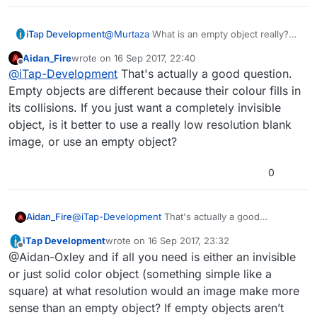
iTap Development
@
Murtaza
What is an empty object really?
It’s not a graphic is it? Would there be a
Aidan_Fire
wrote on
16 Sep 2017, 22:40
performance difference using a colored
last edited by
Offline
@
iTap-Development
That's actually a good question.
empty object versus a colored square
graphic( assuming you don’t change the
Empty objects are different because their colour fills in
shape of the empty object)?
its collisions. If you just want a completely invisible
object, is it better to use a really low resolution blank
image, or use an empty object?
0
Aidan_Fire
@
iTap-Development
That's actually a good
question. Empty objects are different because their
iTap Development
wrote on
16 Sep 2017, 23:32
colour fills in its collisions. If you just want a
last edited by iTap Development
Offline
@Aidan-Oxley and if all you need is either an invisible
completely invisible object, is it better to use a really
low resolution blank image, or use an empty object?
or just solid color object (something simple like a
square) at what resolution would an image make more
sense than an empty object? If empty objects aren’t